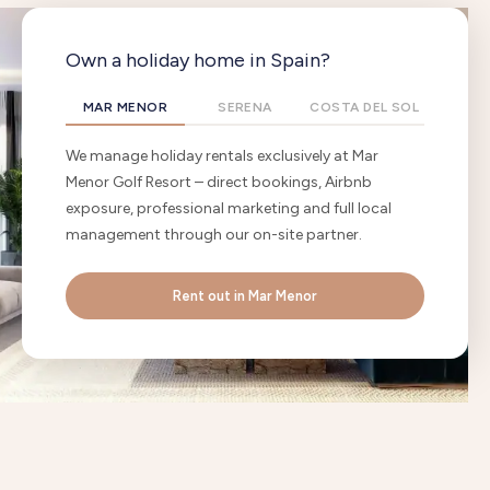
Own a holiday home in Spain?
MAR MENOR
SERENA
COSTA DEL SOL
We manage holiday rentals exclusively at Mar
Menor Golf Resort – direct bookings, Airbnb
exposure, professional marketing and full local
management through our on-site partner.
Rent out in Mar Menor