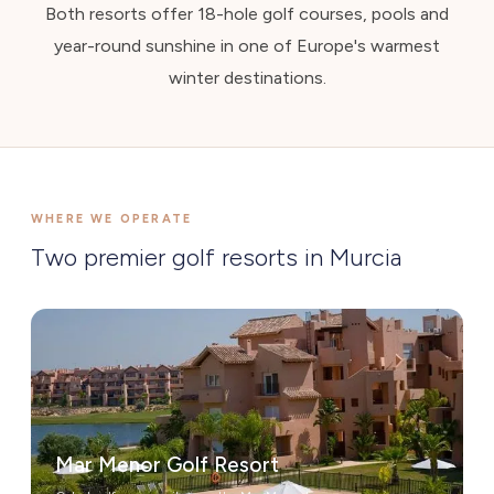
Both resorts offer 18-hole golf courses, pools and
year-round sunshine in one of Europe's warmest
winter destinations.
WHERE WE OPERATE
Two premier golf resorts in Murcia
Mar Menor Golf Resort