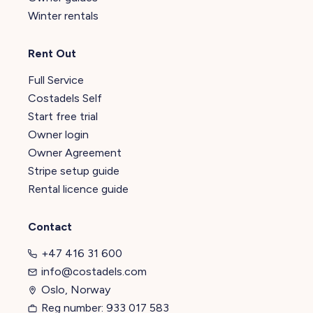
Winter rentals
Rent Out
Full Service
Costadels Self
Start free trial
Owner login
Owner Agreement
Stripe setup guide
Rental licence guide
Contact
+47 416 31 600
info@costadels.com
Oslo, Norway
Reg number: 933 017 583