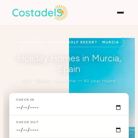
MAR MENOR · SERENA GOLF RESORT · MURCIA
Holiday Homes in Murcia,
Spain
Golf · Beach · Sunshine — All year round
CHECK IN
CHECK OUT