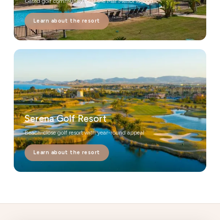
Gated golf community near the Mar Menor lagoon
Learn about the resort
Serena Golf Resort
Beach-close golf resort with year-round appeal
Learn about the resort