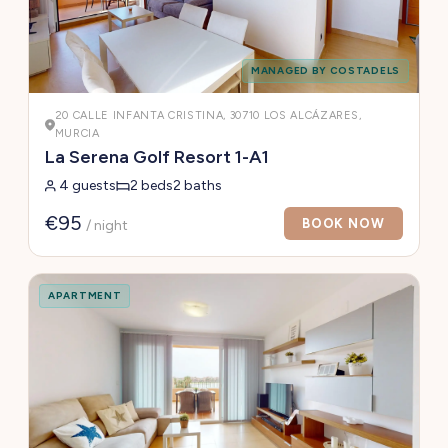
MANAGED BY COSTADELS
20 CALLE INFANTA CRISTINA, 30710 LOS ALCÁZARES,
MURCIA
La Serena Golf Resort 1-A1
4 guests
2 beds
2 baths
€95
BOOK NOW
/ night
APARTMENT