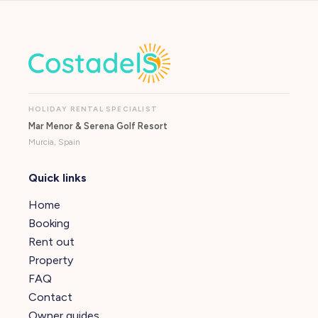
HOLIDAY RENTAL SPECIALIST
Mar Menor & Serena Golf Resort
Murcia, Spain
Quick links
Home
Booking
Rent out
Property
FAQ
Contact
Owner guides