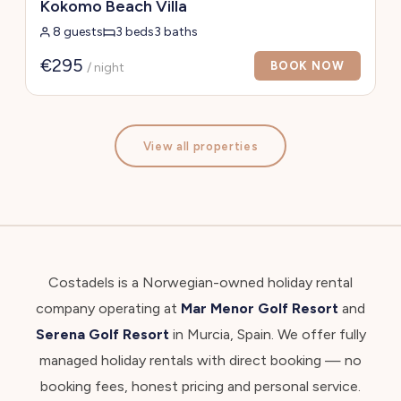
Kokomo Beach Villa
8 guests
3 beds
3 baths
€295
BOOK NOW
/ night
View all properties
Costadels is a Norwegian-owned holiday rental
company operating at
Mar Menor Golf Resort
and
Serena Golf Resort
in Murcia, Spain. We offer fully
managed holiday rentals with direct booking — no
booking fees, honest pricing and personal service.