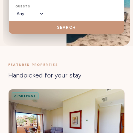
GUESTS
SEARCH
FEATURED PROPERTIES
Handpicked for your stay
APARTMENT