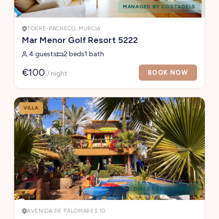
MANAGED BY COSTADELS
TORRE-PACHECO, MURCIA
Mar Menor Golf Resort 5222
4 guests
2 beds
1 bath
€100
BOOK NOW
/ night
VILLA
DIRECT FROM OWNER
AVENIDA DE PALOMARES 10