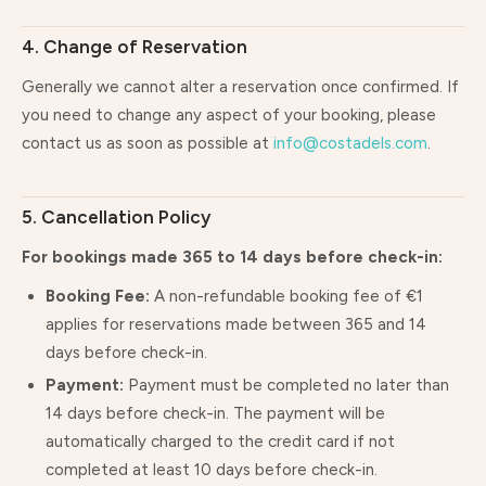
4. Change of Reservation
Generally we cannot alter a reservation once confirmed. If
you need to change any aspect of your booking, please
contact us as soon as possible at
info@costadels.com
.
5. Cancellation Policy
For bookings made 365 to 14 days before check-in:
Booking Fee:
A non-refundable booking fee of €1
applies for reservations made between 365 and 14
days before check-in.
Payment:
Payment must be completed no later than
14 days before check-in. The payment will be
automatically charged to the credit card if not
completed at least 10 days before check-in.