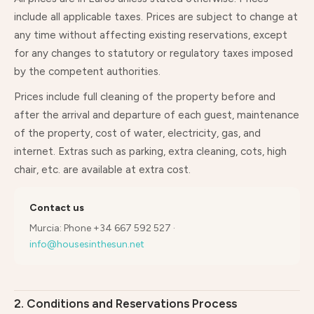
include all applicable taxes. Prices are subject to change at
any time without affecting existing reservations, except
for any changes to statutory or regulatory taxes imposed
by the competent authorities.
Prices include full cleaning of the property before and
after the arrival and departure of each guest, maintenance
of the property, cost of water, electricity, gas, and
internet. Extras such as parking, extra cleaning, cots, high
chair, etc. are available at extra cost.
Contact us
Murcia: Phone +34 667 592 527 ·
info@housesinthesun.net
2. Conditions and Reservations Process