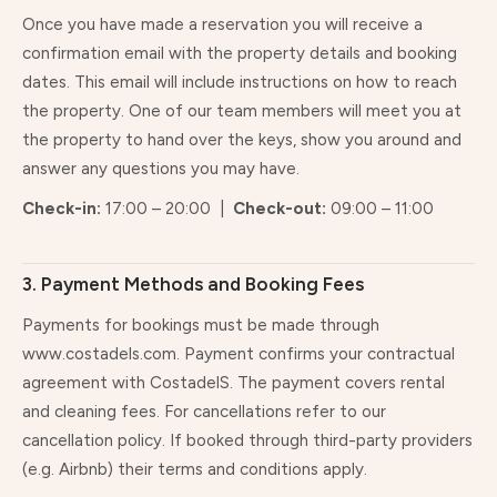
Once you have made a reservation you will receive a
confirmation email with the property details and booking
dates. This email will include instructions on how to reach
the property. One of our team members will meet you at
the property to hand over the keys, show you around and
answer any questions you may have.
Check-in:
17:00 – 20:00 |
Check-out:
09:00 – 11:00
3. Payment Methods and Booking Fees
Payments for bookings must be made through
www.costadels.com. Payment confirms your contractual
agreement with CostadelS. The payment covers rental
and cleaning fees. For cancellations refer to our
cancellation policy. If booked through third-party providers
(e.g. Airbnb) their terms and conditions apply.