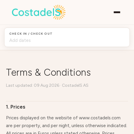
CHECK IN / CHECK OUT
Terms & Conditions
Last updated: 09 Aug 2026 · CostadelS AS
1. Prices
Prices displayed on the website of www.costadels.com
are per property, and per night, unless otherwise indicated.
All prices are in Euros unless stated otherwise. Prices