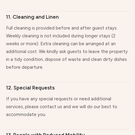
11. Cleaning and Linen
Full cleaning is provided before and after guest stays.
Weekly cleaning is not included during longer stays (2
weeks or more). Extra cleaning can be arranged at an
additional cost. We kindly ask guests to leave the property
in a tidy condition, dispose of waste and clean dirty dishes
before departure.
12. Special Requests
If you have any special requests or need additional
services, please contact us and we will do our best to
accommodate you.