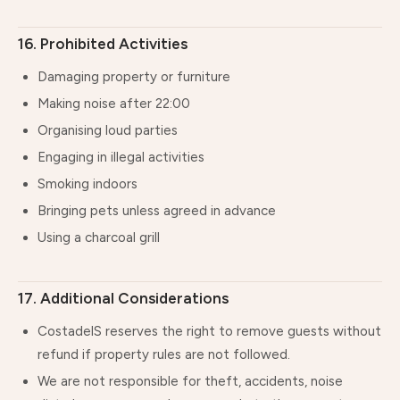
16. Prohibited Activities
Damaging property or furniture
Making noise after 22:00
Organising loud parties
Engaging in illegal activities
Smoking indoors
Bringing pets unless agreed in advance
Using a charcoal grill
17. Additional Considerations
CostadelS reserves the right to remove guests without
refund if property rules are not followed.
We are not responsible for theft, accidents, noise