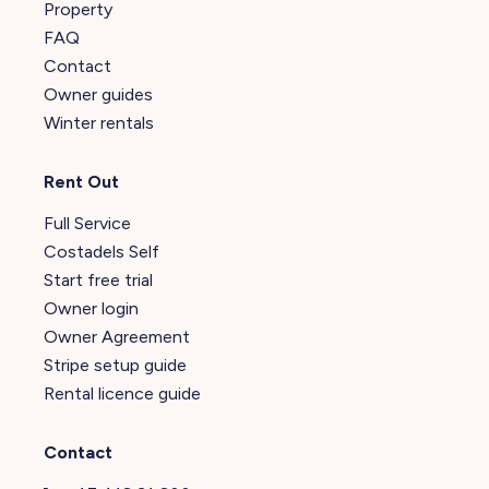
Property
FAQ
Contact
Owner guides
Winter rentals
Rent Out
Full Service
Costadels Self
Start free trial
Owner login
Owner Agreement
Stripe setup guide
Rental licence guide
Contact