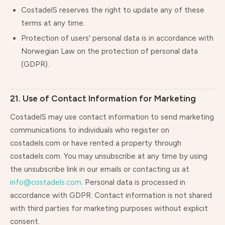
CostadelS reserves the right to update any of these
terms at any time.
Protection of users' personal data is in accordance with
Norwegian Law on the protection of personal data
(GDPR).
21. Use of Contact Information for Marketing
CostadelS may use contact information to send marketing
communications to individuals who register on
costadels.com or have rented a property through
costadels.com. You may unsubscribe at any time by using
the unsubscribe link in our emails or contacting us at
info@costadels.com
. Personal data is processed in
accordance with GDPR. Contact information is not shared
with third parties for marketing purposes without explicit
consent.