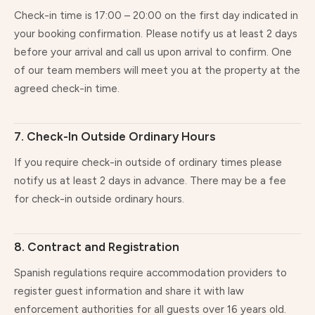
Check-in time is 17:00 – 20:00 on the first day indicated in
your booking confirmation. Please notify us at least 2 days
before your arrival and call us upon arrival to confirm. One
of our team members will meet you at the property at the
agreed check-in time.
7. Check-In Outside Ordinary Hours
If you require check-in outside of ordinary times please
notify us at least 2 days in advance. There may be a fee
for check-in outside ordinary hours.
8. Contract and Registration
Spanish regulations require accommodation providers to
register guest information and share it with law
enforcement authorities for all guests over 16 years old.