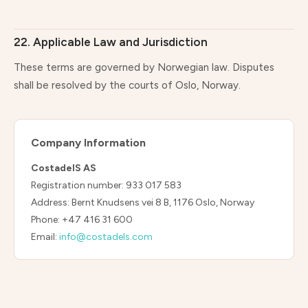
22. Applicable Law and Jurisdiction
These terms are governed by Norwegian law. Disputes
shall be resolved by the courts of Oslo, Norway.
Company Information
CostadelS AS
Registration number: 933 017 583
Address: Bernt Knudsens vei 8 B, 1176 Oslo, Norway
Phone: +47 416 31 600
Email:
info@costadels.com