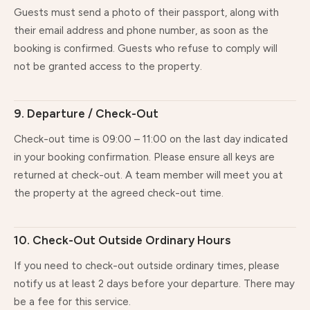
Guests must send a photo of their passport, along with
their email address and phone number, as soon as the
booking is confirmed. Guests who refuse to comply will
not be granted access to the property.
9. Departure / Check-Out
Check-out time is 09:00 – 11:00 on the last day indicated
in your booking confirmation. Please ensure all keys are
returned at check-out. A team member will meet you at
the property at the agreed check-out time.
10. Check-Out Outside Ordinary Hours
If you need to check-out outside ordinary times, please
notify us at least 2 days before your departure. There may
be a fee for this service.