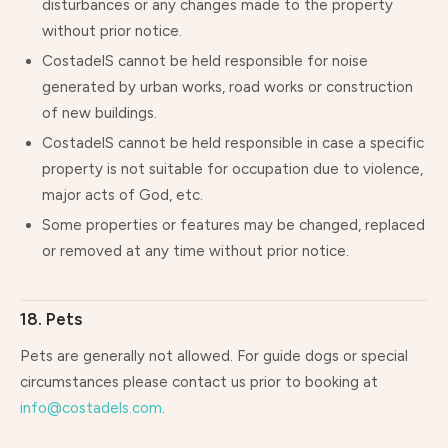
disturbances or any changes made to the property
without prior notice.
CostadelS cannot be held responsible for noise
generated by urban works, road works or construction
of new buildings.
CostadelS cannot be held responsible in case a specific
property is not suitable for occupation due to violence,
major acts of God, etc.
Some properties or features may be changed, replaced
or removed at any time without prior notice.
18. Pets
Pets are generally not allowed. For guide dogs or special
circumstances please contact us prior to booking at
info@costadels.com
.