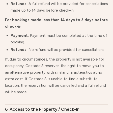
Refunds:
A full refund will be provided for cancellations
made up to 14 days before check-in.
For bookings made less than 14 days to 3 days before
check-in:
Payment:
Payment must be completed at the time of
booking.
Refunds:
No refund will be provided for cancellations.
If, due to circumstances, the property is not available for
occupancy, CostadelS reserves the right to move you to
an alternative property with similar characteristics at no
extra cost. If CostadelS is unable to find a substitute
location, the reservation will be cancelled and a full refund
will be made.
6. Access to the Property / Check-In