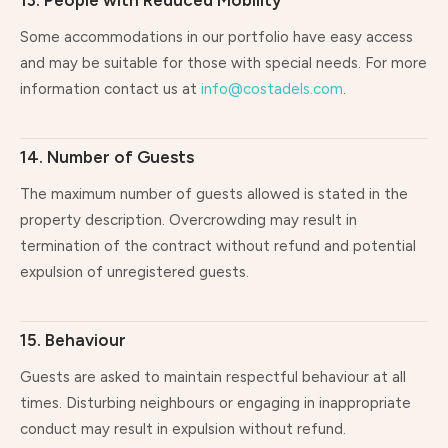
13. People with Reduced Mobility
Some accommodations in our portfolio have easy access
and may be suitable for those with special needs. For more
information contact us at
info@costadels.com
.
14. Number of Guests
The maximum number of guests allowed is stated in the
property description. Overcrowding may result in
termination of the contract without refund and potential
expulsion of unregistered guests.
15. Behaviour
Guests are asked to maintain respectful behaviour at all
times. Disturbing neighbours or engaging in inappropriate
conduct may result in expulsion without refund.