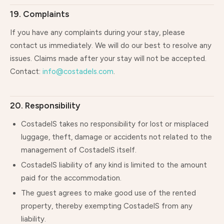
19. Complaints
If you have any complaints during your stay, please
contact us immediately. We will do our best to resolve any
issues. Claims made after your stay will not be accepted.
Contact:
info@costadels.com
.
20. Responsibility
CostadelS takes no responsibility for lost or misplaced
luggage, theft, damage or accidents not related to the
management of CostadelS itself.
CostadelS liability of any kind is limited to the amount
paid for the accommodation.
The guest agrees to make good use of the rented
property, thereby exempting CostadelS from any
liability.