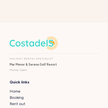
HOLIDAY RENTAL SPECIALIST
Mar Menor & Serena Golf Resort
Murcia, Spain
Quick links
Home
Booking
Rent out