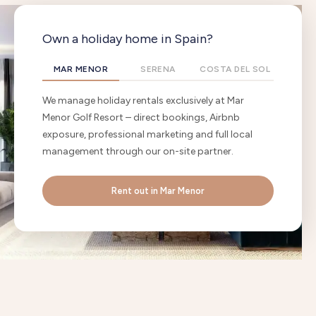
Own a holiday home in Spain?
MAR MENOR
SERENA
COSTA DEL SOL
We manage holiday rentals exclusively at Mar
Menor Golf Resort – direct bookings, Airbnb
exposure, professional marketing and full local
management through our on-site partner.
Rent out in Mar Menor