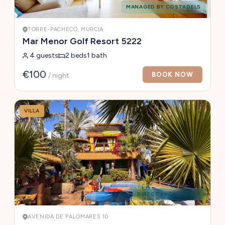
MANAGED BY COSTADELS
TORRE-PACHECO, MURCIA
Mar Menor Golf Resort 5222
4 guests
2 beds
1 bath
€100
BOOK NOW
/ night
VILLA
DIRECT FROM OWNER
AVENIDA DE PALOMARES 10