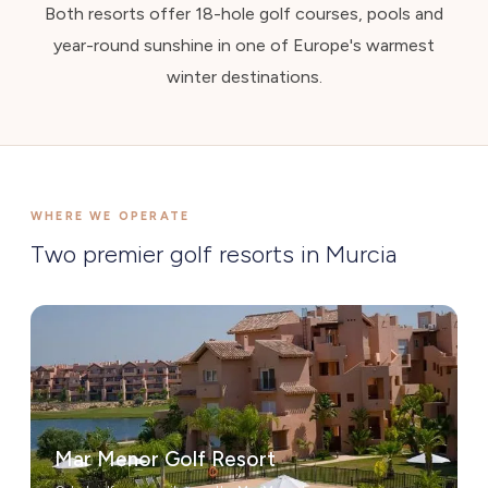
Both resorts offer 18-hole golf courses, pools and
year-round sunshine in one of Europe's warmest
winter destinations.
WHERE WE OPERATE
Two premier golf resorts in Murcia
Mar Menor Golf Resort