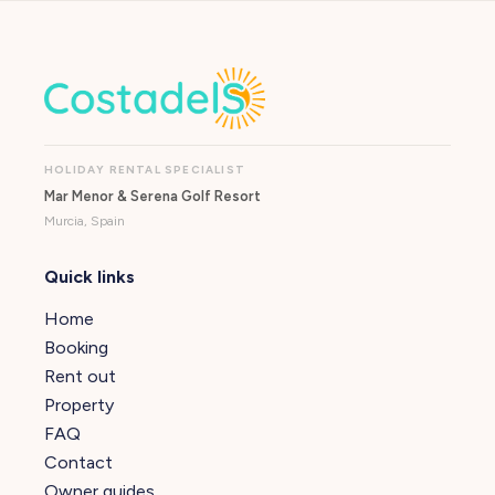
HOLIDAY RENTAL SPECIALIST
Mar Menor & Serena Golf Resort
Murcia, Spain
Quick links
Home
Booking
Rent out
Property
FAQ
Contact
Owner guides