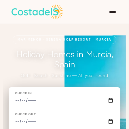
MAR MENOR · SERENA GOLF RESORT · MURCIA
Holiday Homes in Murcia,
Spain
Golf · Beach · Sunshine — All year round
CHECK IN
CHECK OUT