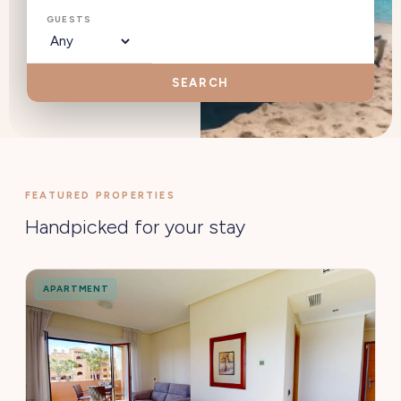
GUESTS
SEARCH
FEATURED PROPERTIES
Handpicked for your stay
APARTMENT