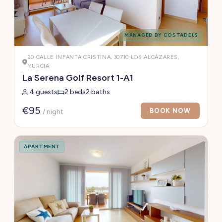
MANAGED BY COSTADELS
20 CALLE INFANTA CRISTINA, 30710 LOS ALCÁZARES,
MURCIA
La Serena Golf Resort 1-A1
4 guests
2 beds
2 baths
€95
BOOK NOW
/ night
APARTMENT