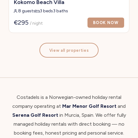
Kokomo Beach Villa
8 guests
3 beds
3 baths
€295
BOOK NOW
/ night
View all properties
Costadels is a Norwegian-owned holiday rental
company operating at
Mar Menor Golf Resort
and
Serena Golf Resort
in Murcia, Spain. We offer fully
managed holiday rentals with direct booking — no
booking fees, honest pricing and personal service.