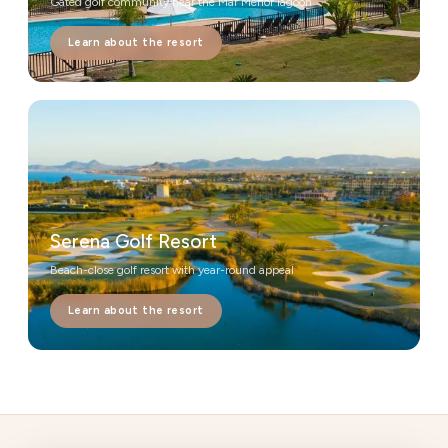
Gated golf community near the Mar Menor lagoon
Learn about the resort
Serena Golf Resort
Beach-close golf resort with year-round appeal
Learn about the resort