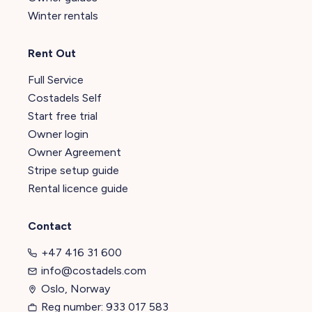
Winter rentals
Rent Out
Full Service
Costadels Self
Start free trial
Owner login
Owner Agreement
Stripe setup guide
Rental licence guide
Contact
+47 416 31 600
info@costadels.com
Oslo, Norway
Reg number: 933 017 583