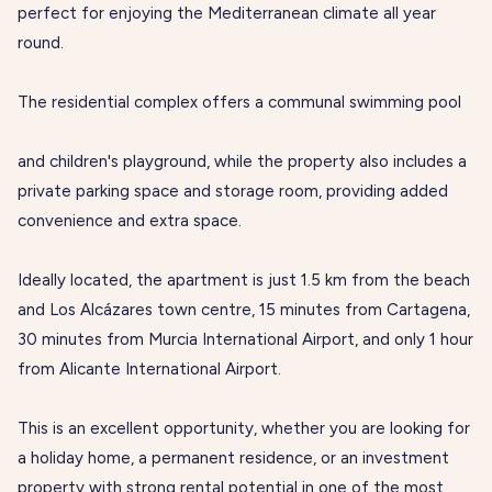
perfect for enjoying the Mediterranean climate all year
round.
The residential complex offers a communal swimming pool
and children's playground, while the property also includes a
private parking space and storage room, providing added
convenience and extra space.
Ideally located, the apartment is just 1.5 km from the beach
and Los Alcázares town centre, 15 minutes from Cartagena,
30 minutes from Murcia International Airport, and only 1 hour
from Alicante International Airport.
This is an excellent opportunity, whether you are looking for
a holiday home, a permanent residence, or an investment
property with strong rental potential in one of the most