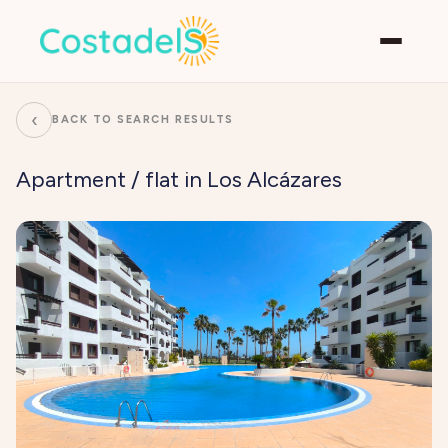
‹
BACK TO SEARCH RESULTS
Apartment / flat in Los Alcázares