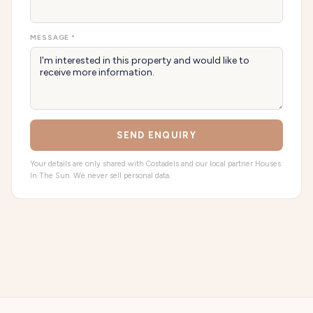
MESSAGE *
SEND ENQUIRY
Your details are only shared with Costadels and our local partner Houses
In The Sun. We never sell personal data.