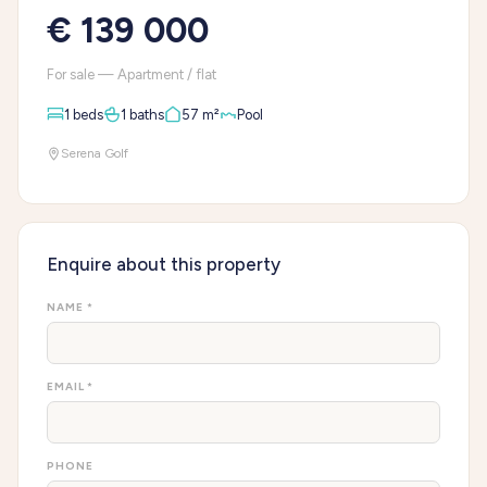
€ 139 000
For sale — Apartment / flat
1 beds
1 baths
57 m²
Pool
Serena Golf
Enquire about this property
NAME *
EMAIL *
PHONE