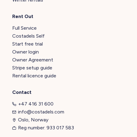
Rent Out
Full Service
Costadels Self
Start free trial
Owner login
Owner Agreement
Stripe setup guide
Rental licence guide
Contact
+47 416 31 600
info@costadels.com
Oslo, Norway
Reg number: 933 017 583