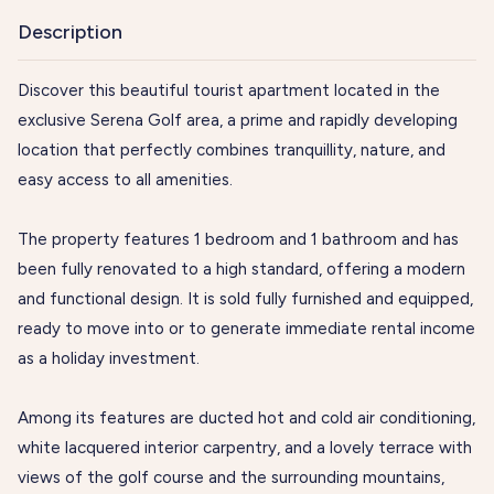
Description
Discover this beautiful tourist apartment located in the
exclusive Serena Golf area, a prime and rapidly developing
location that perfectly combines tranquillity, nature, and
easy access to all amenities.
The property features 1 bedroom and 1 bathroom and has
been fully renovated to a high standard, offering a modern
and functional design. It is sold fully furnished and equipped,
ready to move into or to generate immediate rental income
as a holiday investment.
Among its features are ducted hot and cold air conditioning,
white lacquered interior carpentry, and a lovely terrace with
views of the golf course and the surrounding mountains,