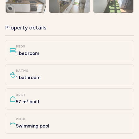
Property details
BEDS
1 bedroom
BATHS
1 bathroom
BUILT
57 m² built
POOL
Swimming pool