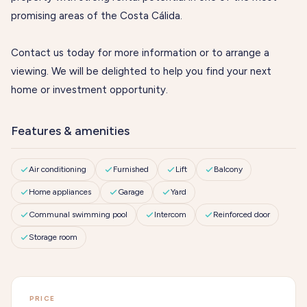
promising areas of the Costa Cálida.
Contact us today for more information or to arrange a
viewing. We will be delighted to help you find your next
home or investment opportunity.
Features & amenities
Air conditioning
Furnished
Lift
Balcony
Home appliances
Garage
Yard
Communal swimming pool
Intercom
Reinforced door
Storage room
PRICE