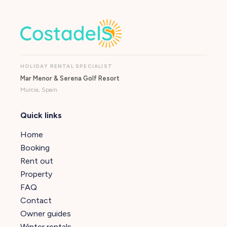
HOLIDAY RENTAL SPECIALIST
Mar Menor & Serena Golf Resort
Murcia, Spain
Quick links
Home
Booking
Rent out
Property
FAQ
Contact
Owner guides
Winter rentals