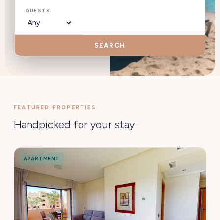
GUESTS
SEARCH
FEATURED PROPERTIES
Handpicked for your stay
APARTMENT