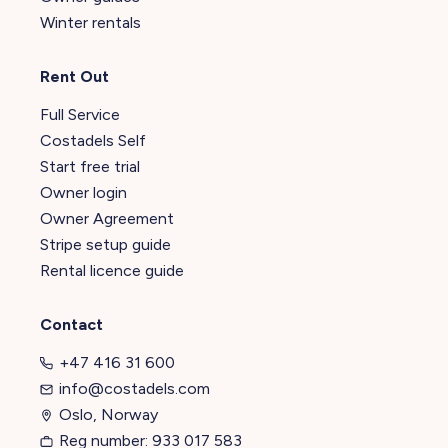
Winter rentals
Rent Out
Full Service
Costadels Self
Start free trial
Owner login
Owner Agreement
Stripe setup guide
Rental licence guide
Contact
+47 416 31 600
info@costadels.com
Oslo, Norway
Reg number: 933 017 583