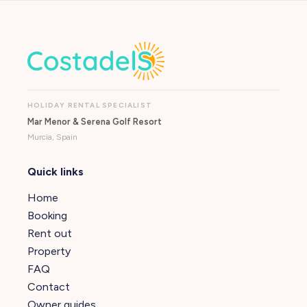
HOLIDAY RENTAL SPECIALIST
Mar Menor & Serena Golf Resort
Murcia, Spain
Quick links
Home
Booking
Rent out
Property
FAQ
Contact
Owner guides