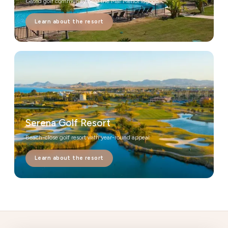
Gated golf community near the Mar Menor lagoon
Learn about the resort
Serena Golf Resort
Beach-close golf resort with year-round appeal
Learn about the resort