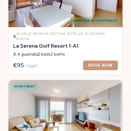
MANAGED BY COSTADELS
20 CALLE INFANTA CRISTINA, 30710 LOS ALCÁZARES,
MURCIA
La Serena Golf Resort 1-A1
4 guests
2 beds
2 baths
€95
BOOK NOW
/ night
APARTMENT