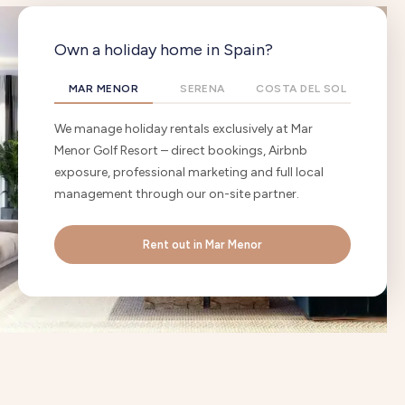
Own a holiday home in Spain?
MAR MENOR
SERENA
COSTA DEL SOL
We manage holiday rentals exclusively at Mar
Menor Golf Resort – direct bookings, Airbnb
exposure, professional marketing and full local
management through our on-site partner.
Rent out in Mar Menor