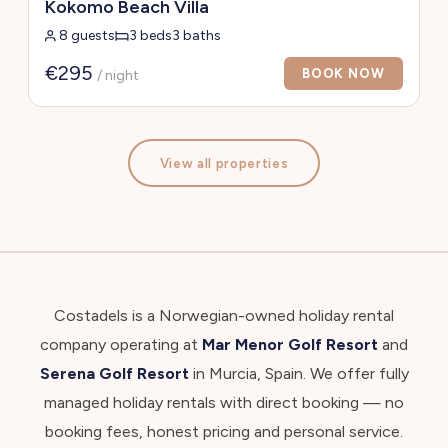
Kokomo Beach Villa
8 guests
3 beds
3 baths
€295
BOOK NOW
/ night
View all properties
Costadels is a Norwegian-owned holiday rental
company operating at
Mar Menor Golf Resort
and
Serena Golf Resort
in Murcia, Spain. We offer fully
managed holiday rentals with direct booking — no
booking fees, honest pricing and personal service.