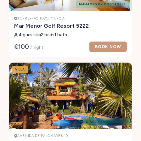
MANAGED BY COSTADELS
TORRE-PACHECO, MURCIA
Mar Menor Golf Resort 5222
4 guests
2 beds
1 bath
€100
BOOK NOW
/ night
VILLA
DIRECT FROM OWNER
AVENIDA DE PALOMARES 10