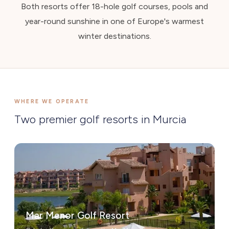
Both resorts offer 18-hole golf courses, pools and
year-round sunshine in one of Europe's warmest
winter destinations.
WHERE WE OPERATE
Two premier golf resorts in Murcia
Mar Menor Golf Resort