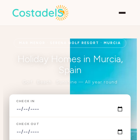
MAR MENOR · SERENA GOLF RESORT · MURCIA
Holiday Homes in Murcia,
Spain
Golf · Beach · Sunshine — All year round
CHECK IN
CHECK OUT