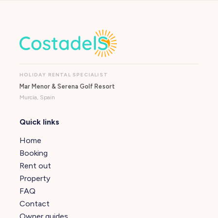
HOLIDAY RENTAL SPECIALIST
Mar Menor & Serena Golf Resort
Murcia, Spain
Quick links
Home
Booking
Rent out
Property
FAQ
Contact
Owner guides