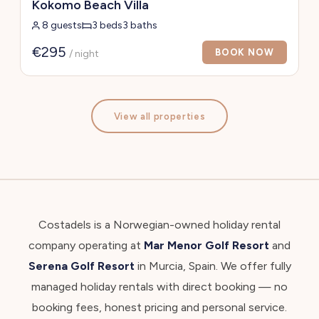
Kokomo Beach Villa
8 guests
3 beds
3 baths
€295
BOOK NOW
/ night
View all properties
Costadels is a Norwegian-owned holiday rental
company operating at
Mar Menor Golf Resort
and
Serena Golf Resort
in Murcia, Spain. We offer fully
managed holiday rentals with direct booking — no
booking fees, honest pricing and personal service.