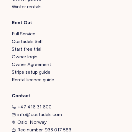
Winter rentals
Rent Out
Full Service
Costadels Self
Start free trial
Owner login
Owner Agreement
Stripe setup guide
Rental licence guide
Contact
+47 416 31 600
info@costadels.com
Oslo, Norway
Reg number: 933 017 583