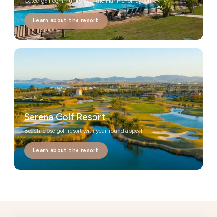
Gated golf community near the Mar Menor lagoon
Learn about the resort
Serena Golf Resort
Beach-close golf resort with year-round appeal
Learn about the resort