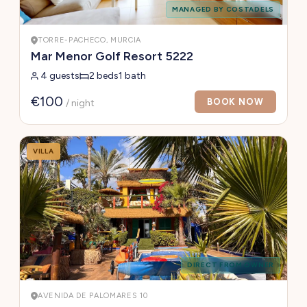
MANAGED BY COSTADELS
TORRE-PACHECO, MURCIA
Mar Menor Golf Resort 5222
4 guests
2 beds
1 bath
€100
BOOK NOW
/ night
VILLA
DIRECT FROM OWNER
AVENIDA DE PALOMARES 10