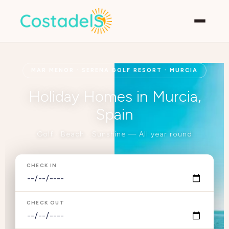
MAR MENOR · SERENA GOLF RESORT · MURCIA
Holiday Homes in Murcia,
Spain
Golf · Beach · Sunshine — All year round
CHECK IN
CHECK OUT