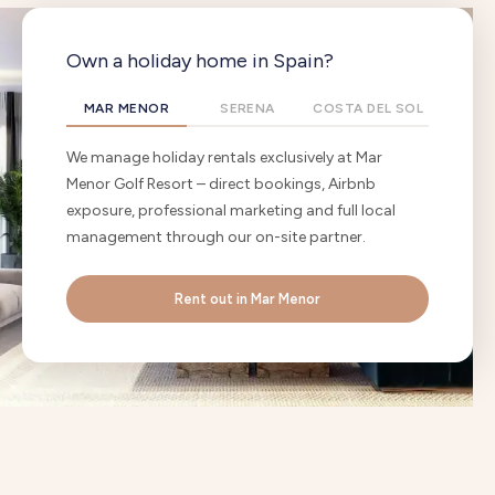
Own a holiday home in Spain?
MAR MENOR
SERENA
COSTA DEL SOL
We manage holiday rentals exclusively at Mar
Menor Golf Resort – direct bookings, Airbnb
exposure, professional marketing and full local
management through our on-site partner.
Rent out in Mar Menor