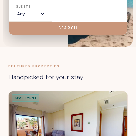
GUESTS
SEARCH
FEATURED PROPERTIES
Handpicked for your stay
APARTMENT