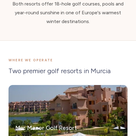
Both resorts offer 18-hole golf courses, pools and
year-round sunshine in one of Europe's warmest
winter destinations.
WHERE WE OPERATE
Two premier golf resorts in Murcia
Mar Menor Golf Resort