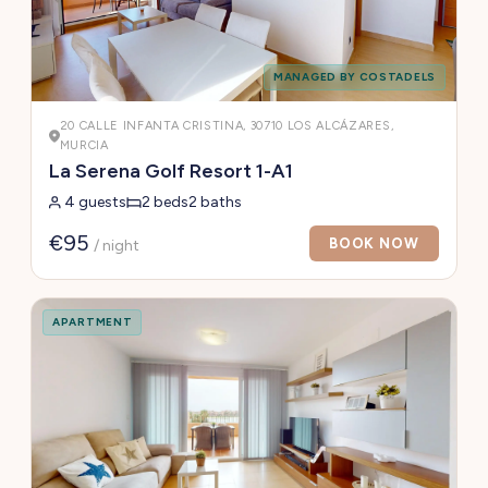
MANAGED BY COSTADELS
20 CALLE INFANTA CRISTINA, 30710 LOS ALCÁZARES,
MURCIA
La Serena Golf Resort 1-A1
4 guests
2 beds
2 baths
€95
BOOK NOW
/ night
APARTMENT