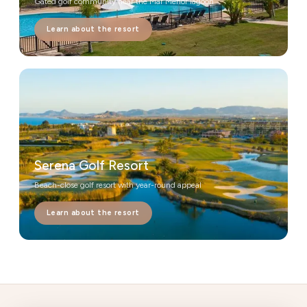
Gated golf community near the Mar Menor lagoon
Learn about the resort
Serena Golf Resort
Beach-close golf resort with year-round appeal
Learn about the resort