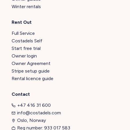
Winter rentals
Rent Out
Full Service
Costadels Self
Start free trial
Owner login
Owner Agreement
Stripe setup guide
Rental licence guide
Contact
+47 416 31 600
info@costadels.com
Oslo, Norway
Reg number: 933 017 583