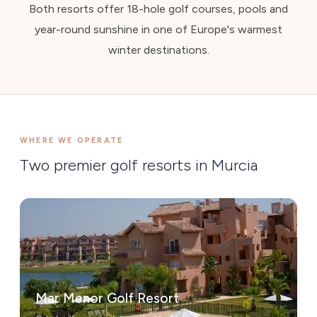
Both resorts offer 18-hole golf courses, pools and
year-round sunshine in one of Europe's warmest
winter destinations.
WHERE WE OPERATE
Two premier golf resorts in Murcia
Mar Menor Golf Resort