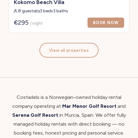
Kokomo Beach Villa
8 guests
3 beds
3 baths
€295
BOOK NOW
/ night
View all properties
Costadels is a Norwegian-owned holiday rental
company operating at
Mar Menor Golf Resort
and
Serena Golf Resort
in Murcia, Spain. We offer fully
managed holiday rentals with direct booking — no
booking fees, honest pricing and personal service.