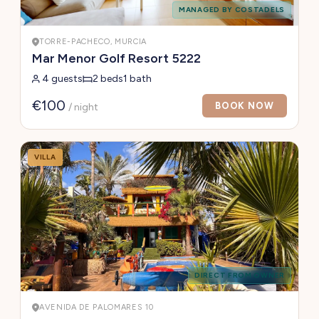
MANAGED BY COSTADELS
TORRE-PACHECO, MURCIA
Mar Menor Golf Resort 5222
4 guests
2 beds
1 bath
€100
BOOK NOW
/ night
VILLA
DIRECT FROM OWNER
AVENIDA DE PALOMARES 10