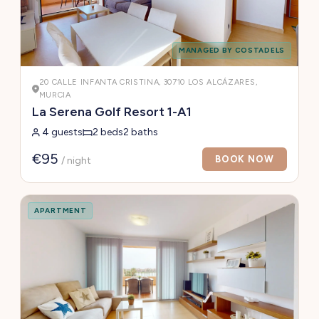
MANAGED BY COSTADELS
20 CALLE INFANTA CRISTINA, 30710 LOS ALCÁZARES,
MURCIA
La Serena Golf Resort 1-A1
4 guests
2 beds
2 baths
€95
BOOK NOW
/ night
APARTMENT