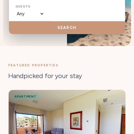
GUESTS
SEARCH
FEATURED PROPERTIES
Handpicked for your stay
APARTMENT