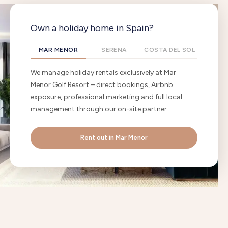
Own a holiday home in Spain?
MAR MENOR
SERENA
COSTA DEL SOL
We manage holiday rentals exclusively at Mar
Menor Golf Resort – direct bookings, Airbnb
exposure, professional marketing and full local
management through our on-site partner.
Rent out in Mar Menor