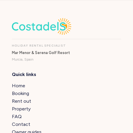
HOLIDAY RENTAL SPECIALIST
Mar Menor & Serena Golf Resort
Murcia, Spain
Quick links
Home
Booking
Rent out
Property
FAQ
Contact
Owner guides