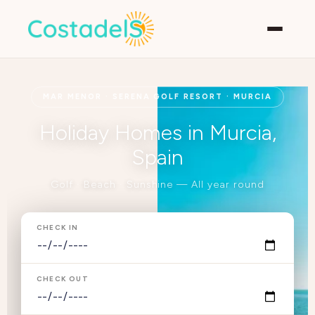
MAR MENOR · SERENA GOLF RESORT · MURCIA
Holiday Homes in Murcia,
Spain
Golf · Beach · Sunshine — All year round
CHECK IN
CHECK OUT