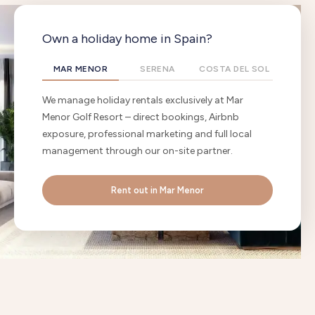
Own a holiday home in Spain?
MAR MENOR
SERENA
COSTA DEL SOL
We manage holiday rentals exclusively at Mar
Menor Golf Resort – direct bookings, Airbnb
exposure, professional marketing and full local
management through our on-site partner.
Rent out in Mar Menor