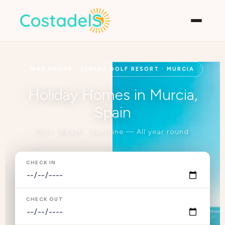
MAR MENOR · SERENA GOLF RESORT · MURCIA
Holiday Homes in Murcia,
Spain
Golf · Beach · Sunshine — All year round
CHECK IN
CHECK OUT