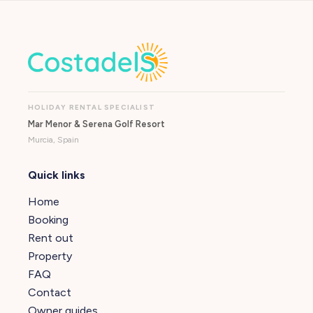
HOLIDAY RENTAL SPECIALIST
Mar Menor & Serena Golf Resort
Murcia, Spain
Quick links
Home
Booking
Rent out
Property
FAQ
Contact
Owner guides