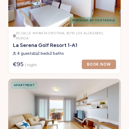
MANAGED BY COSTADELS
20 CALLE INFANTA CRISTINA, 30710 LOS ALCÁZARES,
MURCIA
La Serena Golf Resort 1-A1
4 guests
2 beds
2 baths
€95
BOOK NOW
/ night
APARTMENT