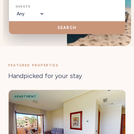
GUESTS
SEARCH
FEATURED PROPERTIES
Handpicked for your stay
APARTMENT