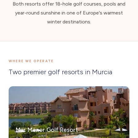
Both resorts offer 18-hole golf courses, pools and
year-round sunshine in one of Europe's warmest
winter destinations.
WHERE WE OPERATE
Two premier golf resorts in Murcia
Mar Menor Golf Resort