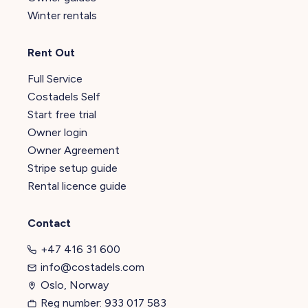
Winter rentals
Rent Out
Full Service
Costadels Self
Start free trial
Owner login
Owner Agreement
Stripe setup guide
Rental licence guide
Contact
+47 416 31 600
info@costadels.com
Oslo, Norway
Reg number: 933 017 583