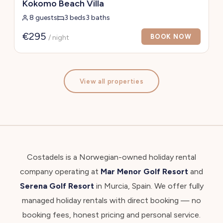
Kokomo Beach Villa
8 guests
3 beds
3 baths
€295
BOOK NOW
/ night
View all properties
Costadels is a Norwegian-owned holiday rental
company operating at
Mar Menor Golf Resort
and
Serena Golf Resort
in Murcia, Spain. We offer fully
managed holiday rentals with direct booking — no
booking fees, honest pricing and personal service.