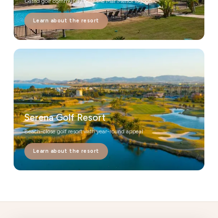
Gated golf community near the Mar Menor lagoon
Learn about the resort
Serena Golf Resort
Beach-close golf resort with year-round appeal
Learn about the resort