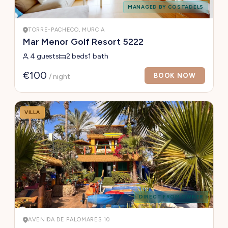
MANAGED BY COSTADELS
TORRE-PACHECO, MURCIA
Mar Menor Golf Resort 5222
4 guests
2 beds
1 bath
€100
BOOK NOW
/ night
VILLA
DIRECT FROM OWNER
AVENIDA DE PALOMARES 10