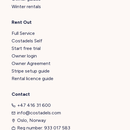
Winter rentals
Rent Out
Full Service
Costadels Self
Start free trial
Owner login
Owner Agreement
Stripe setup guide
Rental licence guide
Contact
+47 416 31 600
info@costadels.com
Oslo, Norway
Reg number: 933 017 583