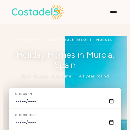
MAR MENOR · SERENA GOLF RESORT · MURCIA
Holiday Homes in Murcia,
Spain
Golf · Beach · Sunshine — All year round
CHECK IN
CHECK OUT