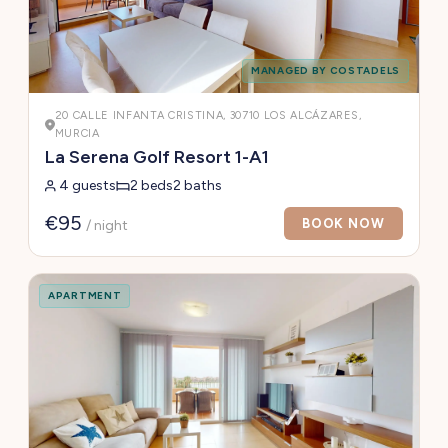
MANAGED BY COSTADELS
20 CALLE INFANTA CRISTINA, 30710 LOS ALCÁZARES,
MURCIA
La Serena Golf Resort 1-A1
4 guests
2 beds
2 baths
€95
BOOK NOW
/ night
APARTMENT