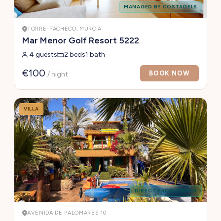
MANAGED BY COSTADELS
TORRE-PACHECO, MURCIA
Mar Menor Golf Resort 5222
4 guests
2 beds
1 bath
€100
BOOK NOW
/ night
VILLA
DIRECT FROM OWNER
AVENIDA DE PALOMARES 10