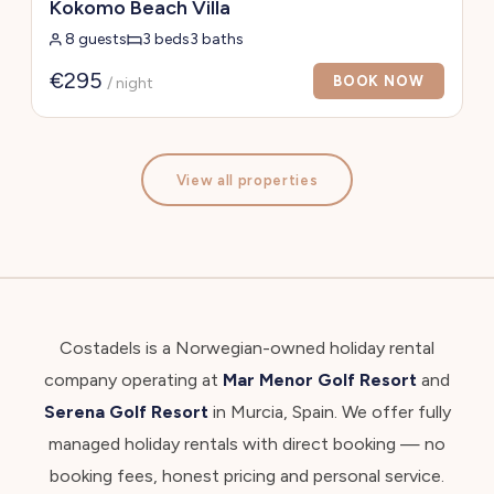
Kokomo Beach Villa
8 guests
3 beds
3 baths
€295
BOOK NOW
/ night
View all properties
Costadels is a Norwegian-owned holiday rental
company operating at
Mar Menor Golf Resort
and
Serena Golf Resort
in Murcia, Spain. We offer fully
managed holiday rentals with direct booking — no
booking fees, honest pricing and personal service.