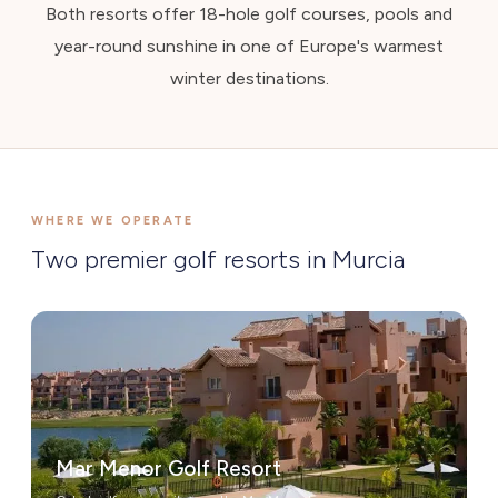
Both resorts offer 18-hole golf courses, pools and
year-round sunshine in one of Europe's warmest
winter destinations.
WHERE WE OPERATE
Two premier golf resorts in Murcia
Mar Menor Golf Resort