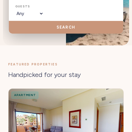
GUESTS
SEARCH
FEATURED PROPERTIES
Handpicked for your stay
APARTMENT