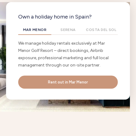
Own a holiday home in Spain?
MAR MENOR
SERENA
COSTA DEL SOL
We manage holiday rentals exclusively at Mar
Menor Golf Resort – direct bookings, Airbnb
exposure, professional marketing and full local
management through our on-site partner.
Rent out in Mar Menor