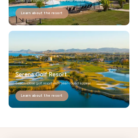
Gated golf community near the Mar Menor lagoon
Learn about the resort
Serena Golf Resort
Beach-close golf resort with year-round appeal
Learn about the resort