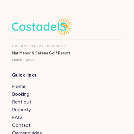
HOLIDAY RENTAL SPECIALIST
Mar Menor & Serena Golf Resort
Murcia, Spain
Quick links
Home
Booking
Rent out
Property
FAQ
Contact
Owner guides