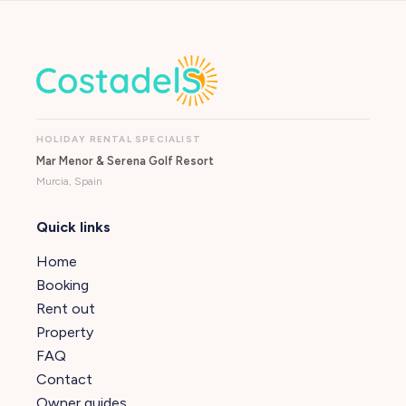
HOLIDAY RENTAL SPECIALIST
Mar Menor & Serena Golf Resort
Murcia, Spain
Quick links
Home
Booking
Rent out
Property
FAQ
Contact
Owner guides