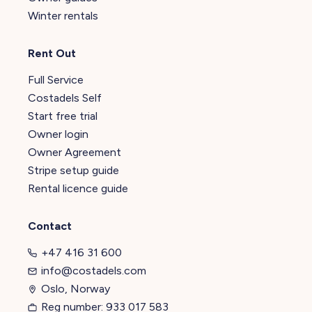
Winter rentals
Rent Out
Full Service
Costadels Self
Start free trial
Owner login
Owner Agreement
Stripe setup guide
Rental licence guide
Contact
+47 416 31 600
info@costadels.com
Oslo, Norway
Reg number: 933 017 583