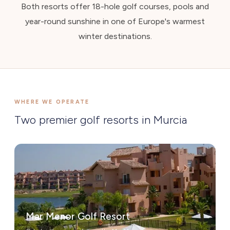
Both resorts offer 18-hole golf courses, pools and
year-round sunshine in one of Europe's warmest
winter destinations.
WHERE WE OPERATE
Two premier golf resorts in Murcia
Mar Menor Golf Resort