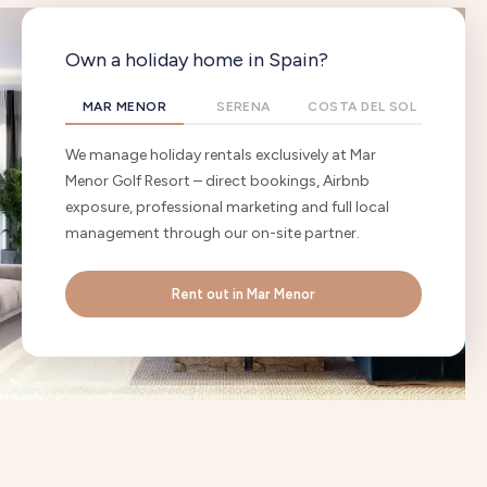
Own a holiday home in Spain?
MAR MENOR
SERENA
COSTA DEL SOL
We manage holiday rentals exclusively at Mar
Menor Golf Resort – direct bookings, Airbnb
exposure, professional marketing and full local
management through our on-site partner.
Rent out in Mar Menor