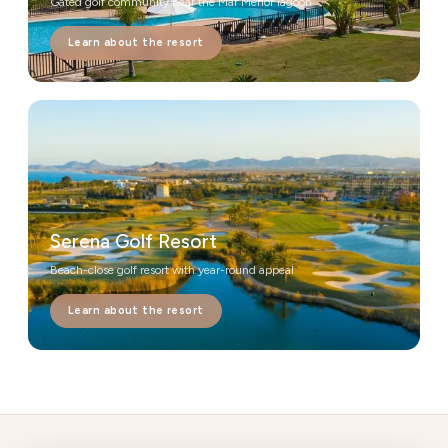
Gated golf community near the Mar Menor lagoon
Learn about the resort
Serena Golf Resort
Beach-close golf resort with year-round appeal
Learn about the resort