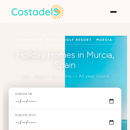
MAR MENOR · SERENA GOLF RESORT · MURCIA
Holiday Homes in Murcia,
Spain
Golf · Beach · Sunshine — All year round
CHECK IN
CHECK OUT