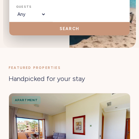
GUESTS
SEARCH
FEATURED PROPERTIES
Handpicked for your stay
APARTMENT