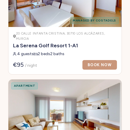
MANAGED BY COSTADELS
20 CALLE INFANTA CRISTINA, 30710 LOS ALCÁZARES,
MURCIA
La Serena Golf Resort 1-A1
4 guests
2 beds
2 baths
€95
BOOK NOW
/ night
APARTMENT