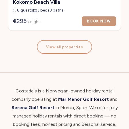
Kokomo Beach Villa
8 guests
3 beds
3 baths
€295
BOOK NOW
/ night
View all properties
Costadels is a Norwegian-owned holiday rental
company operating at
Mar Menor Golf Resort
and
Serena Golf Resort
in Murcia, Spain. We offer fully
managed holiday rentals with direct booking — no
booking fees, honest pricing and personal service.