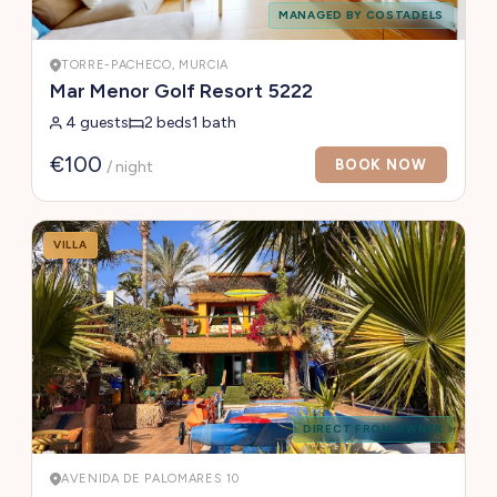
MANAGED BY COSTADELS
TORRE-PACHECO, MURCIA
Mar Menor Golf Resort 5222
4 guests
2 beds
1 bath
€100
BOOK NOW
/ night
VILLA
DIRECT FROM OWNER
AVENIDA DE PALOMARES 10