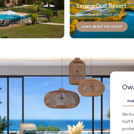
Serena Golf Resort
enor lagoon
Beach-close golf resort with year-ro
Learn about the resort
Own
MA
We man
Golf R
profe