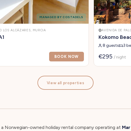
MANAGED BY COSTADELS
10 LOS ALCÁZARES, MURCIA
AVENIDA DE PAL
A1
Kokomo Beach
8 guests
3 b
€295
BOOK NOW
/ night
View all properties
s a Norwegian-owned holiday rental company operating at
Mar