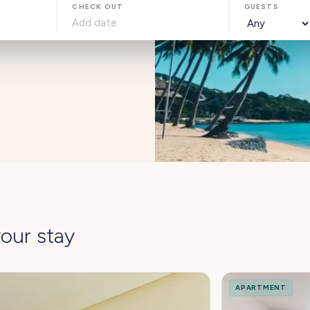
CHECK OUT
GUESTS
our stay
APARTMENT