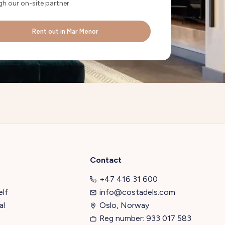
h our on-site partner.
Rent out in Mar Menor
Contact
+47 416 31 600
elf
info@costadels.com
al
Oslo, Norway
Reg number: 933 017 583