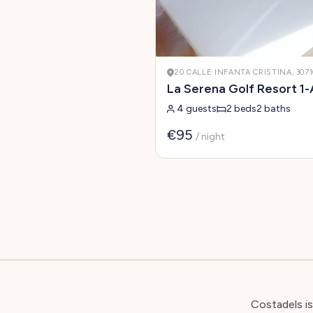
20 CALLE INFANTA CRISTINA, 307
La Serena Golf Resort 1-
4 guests
2 beds
2 baths
€95
/ night
Costadels i