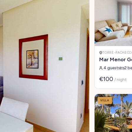
TORRE-PACHECO,
Mar Menor Go
4 guests
2 b
€100
/ night
VILLA