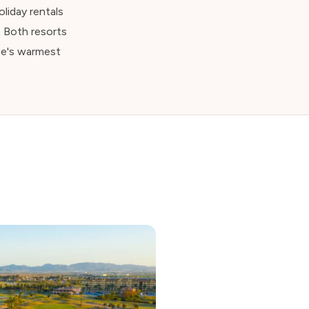
liday rentals
. Both resorts
pe's warmest