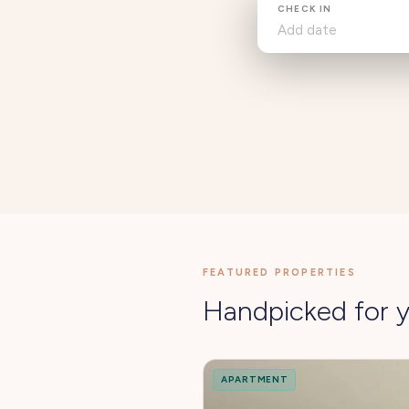
CHECK IN
FEATURED PROPERTIES
Handpicked for y
APARTMENT