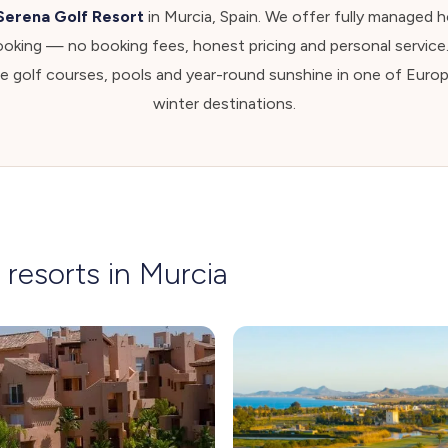
Serena Golf Resort
in Murcia, Spain. We offer fully managed ho
ooking — no booking fees, honest pricing and personal service
le golf courses, pools and year-round sunshine in one of Euro
winter destinations.
 resorts in Murcia