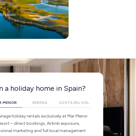
und appeal
 a holiday home in Spain?
R MENOR
SERENA
COSTA DEL SOL
age holiday rentals exclusively at Mar Menor
esort – direct bookings, Airbnb exposure,
ssional marketing and full local management