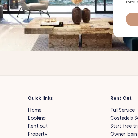
throug
Quick links
Rent Out
Home
Full Service
Booking
Costadels S
Rent out
Start free tri
Property
Owner login