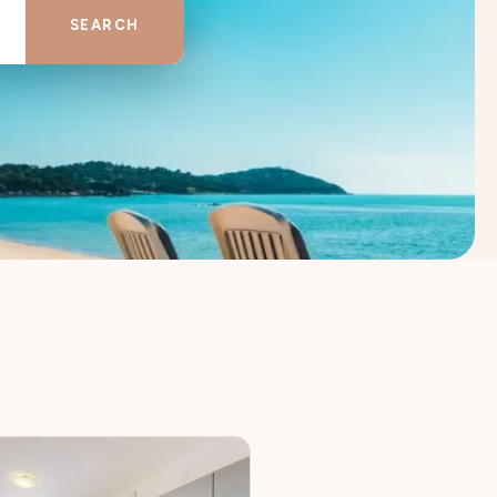
SEARCH