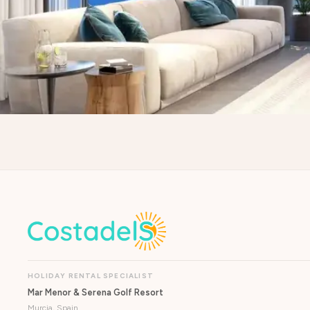
HOLIDAY RENTAL SPECIALIST
Mar Menor & Serena Golf Resort
Murcia, Spain