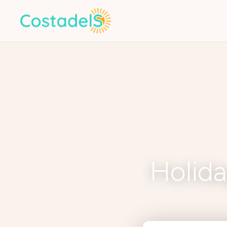
Holida