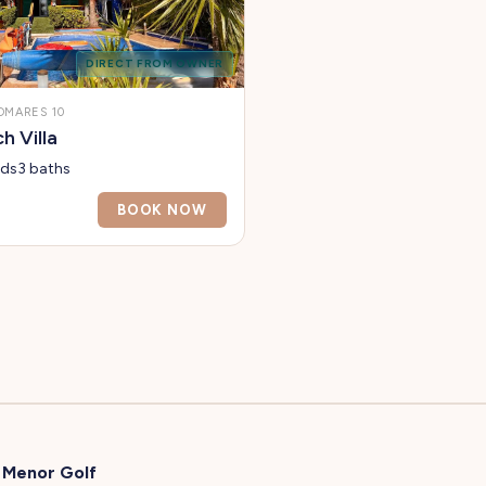
DIRECT FROM OWNER
OMARES 10
 Villa
eds
3 baths
BOOK NOW
 Menor Golf