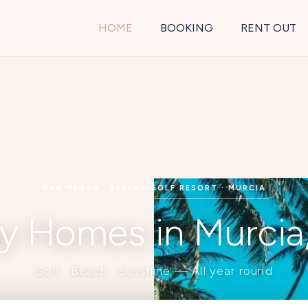
HOME
BOOKING
RENT OUT
MAR MENOR · SERENA GOLF RESORT · MURCIA
y Homes in Murcia
Golf · Beach · Sunshine — All year round