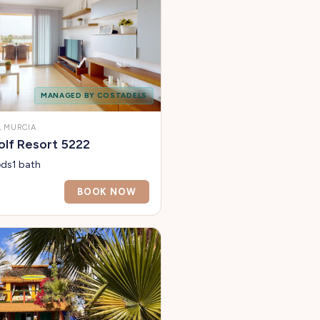
MANAGED BY COSTADELS
 MURCIA
lf Resort 5222
eds
1 bath
BOOK NOW