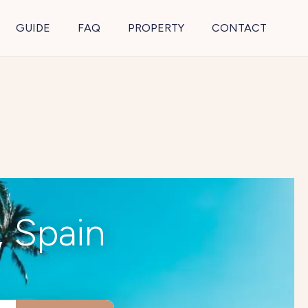
GUIDE
FAQ
PROPERTY
CONTACT
, Spain