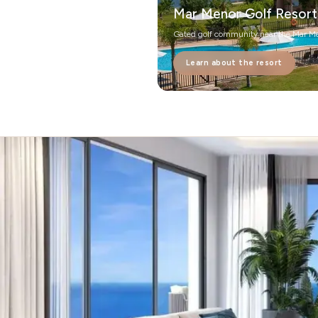
Mar Menor Golf Resort
Gated golf community near the Mar M
Learn about the resort