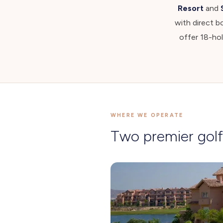
Resort
and
with direct b
offer 18-ho
WHERE WE OPERATE
Two premier golf