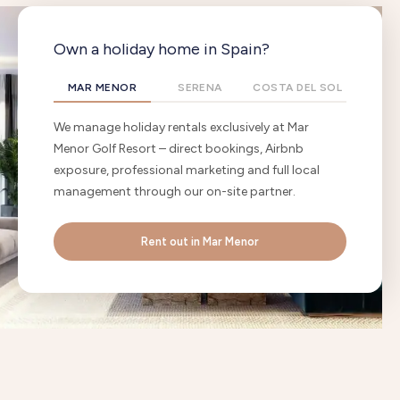
Own a holiday home in Spain?
MAR MENOR
SERENA
COSTA DEL SOL
We manage holiday rentals exclusively at Mar
Menor Golf Resort – direct bookings, Airbnb
exposure, professional marketing and full local
management through our on-site partner.
Rent out in Mar Menor