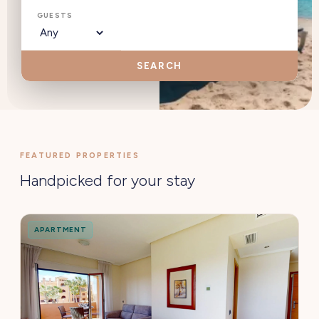
GUESTS
SEARCH
FEATURED PROPERTIES
Handpicked for your stay
APARTMENT