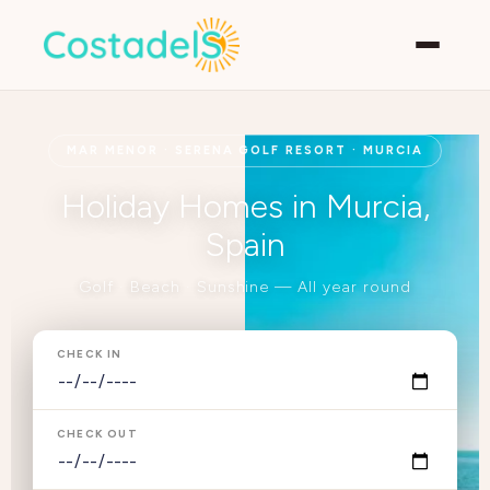
MAR MENOR · SERENA GOLF RESORT · MURCIA
Holiday Homes in Murcia,
Spain
Golf · Beach · Sunshine — All year round
CHECK IN
CHECK OUT