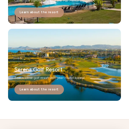
Gated golf community near the Mar Menor lagoon
Learn about the resort
Serena Golf Resort
Beach-close golf resort with year-round appeal
Learn about the resort