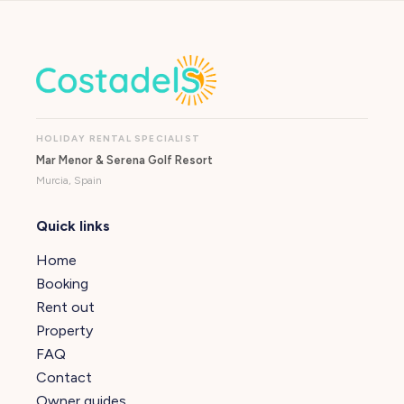
HOLIDAY RENTAL SPECIALIST
Mar Menor & Serena Golf Resort
Murcia, Spain
Quick links
Home
Booking
Rent out
Property
FAQ
Contact
Owner guides