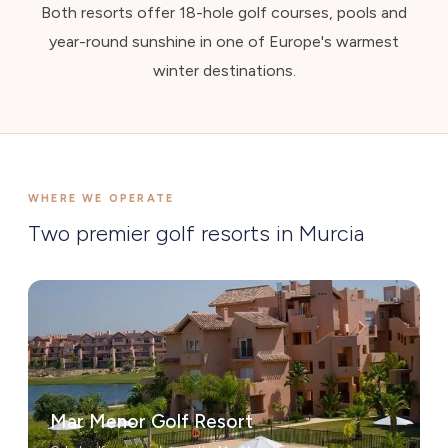
Both resorts offer 18-hole golf courses, pools and
year-round sunshine in one of Europe's warmest
winter destinations.
WHERE WE OPERATE
Two premier golf resorts in Murcia
Mar Menor Golf Resort