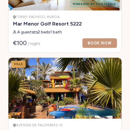
MANAGED BY COSTADELS
TORRE-PACHECO, MURCIA
Mar Menor Golf Resort 5222
4 guests
2 beds
1 bath
€100
BOOK NOW
/ night
VILLA
DIRECT FROM OWNER
AVENIDA DE PALOMARES 10