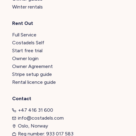
Winter rentals
Rent Out
Full Service
Costadels Self
Start free trial
Owner login
Owner Agreement
Stripe setup guide
Rental licence guide
Contact
+47 416 31 600
info@costadels.com
Oslo, Norway
Reg number: 933 017 583