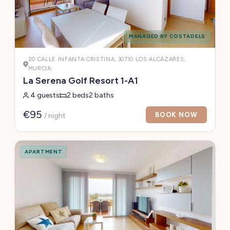
MANAGED BY COSTADELS
20 CALLE INFANTA CRISTINA, 30710 LOS ALCÁZARES,
MURCIA
La Serena Golf Resort 1-A1
4 guests
2 beds
2 baths
€95
BOOK NOW
/ night
APARTMENT