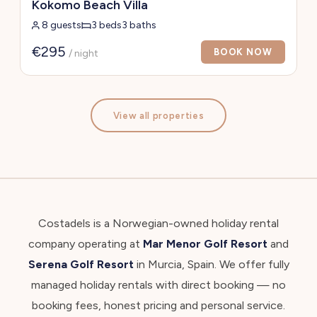
Kokomo Beach Villa
8 guests
3 beds
3 baths
€295
BOOK NOW
/ night
View all properties
Costadels is a Norwegian-owned holiday rental
company operating at
Mar Menor Golf Resort
and
Serena Golf Resort
in Murcia, Spain. We offer fully
managed holiday rentals with direct booking — no
booking fees, honest pricing and personal service.