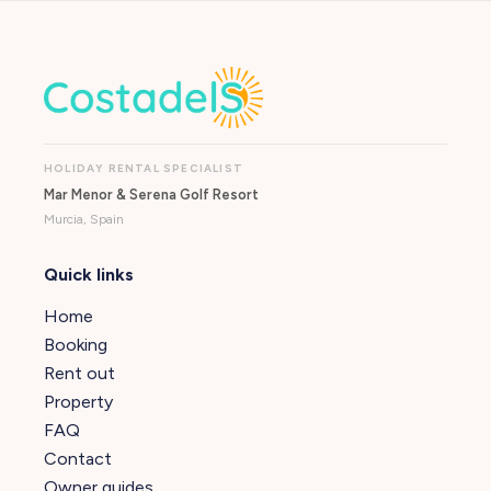
HOLIDAY RENTAL SPECIALIST
Mar Menor & Serena Golf Resort
Murcia, Spain
Quick links
Home
Booking
Rent out
Property
FAQ
Contact
Owner guides