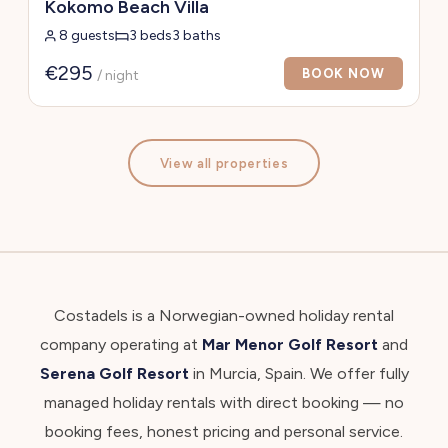
Kokomo Beach Villa
8 guests
3 beds
3 baths
€295
BOOK NOW
/ night
View all properties
Costadels is a Norwegian-owned holiday rental
company operating at
Mar Menor Golf Resort
and
Serena Golf Resort
in Murcia, Spain. We offer fully
managed holiday rentals with direct booking — no
booking fees, honest pricing and personal service.