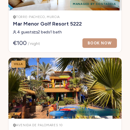
MANAGED BY COSTADELS
TORRE-PACHECO, MURCIA
Mar Menor Golf Resort 5222
4 guests
2 beds
1 bath
€100
BOOK NOW
/ night
VILLA
DIRECT FROM OWNER
AVENIDA DE PALOMARES 10