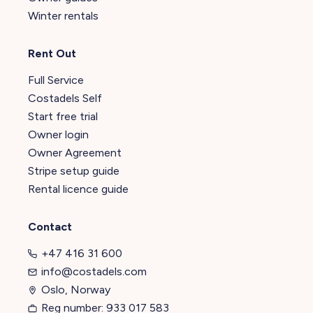
Winter rentals
Rent Out
Full Service
Costadels Self
Start free trial
Owner login
Owner Agreement
Stripe setup guide
Rental licence guide
Contact
+47 416 31 600
info@costadels.com
Oslo, Norway
Reg number: 933 017 583