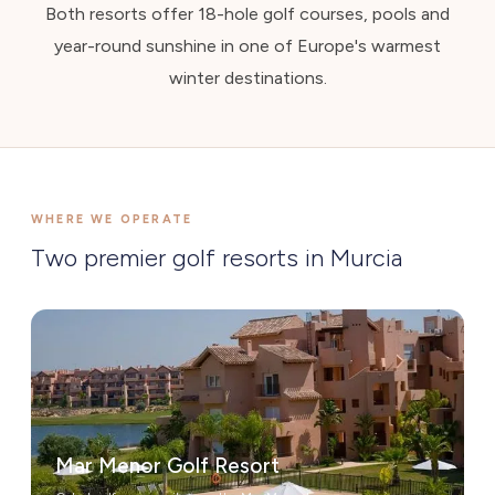
Both resorts offer 18-hole golf courses, pools and
year-round sunshine in one of Europe's warmest
winter destinations.
WHERE WE OPERATE
Two premier golf resorts in Murcia
Mar Menor Golf Resort