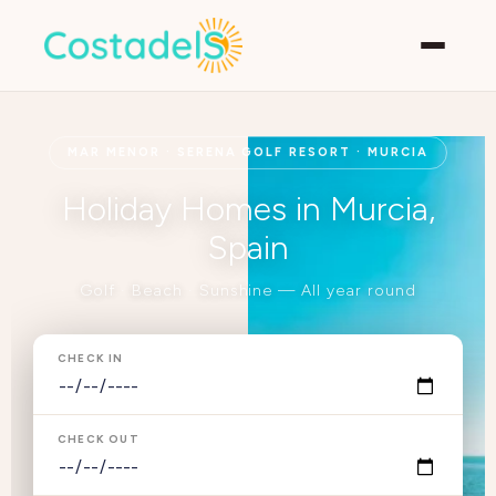
MAR MENOR · SERENA GOLF RESORT · MURCIA
Holiday Homes in Murcia,
Spain
Golf · Beach · Sunshine — All year round
CHECK IN
CHECK OUT