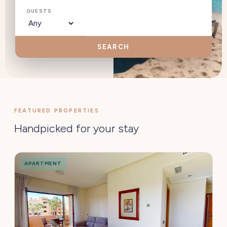
GUESTS
SEARCH
FEATURED PROPERTIES
Handpicked for your stay
APARTMENT