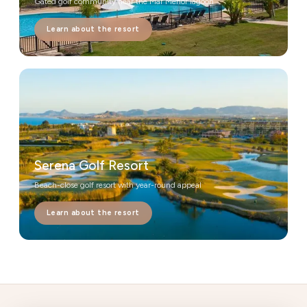
Gated golf community near the Mar Menor lagoon
Learn about the resort
Serena Golf Resort
Beach-close golf resort with year-round appeal
Learn about the resort