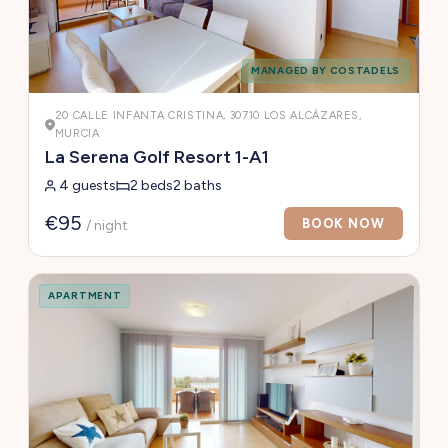
MANAGED BY COSTADELS
20 CALLE INFANTA CRISTINA, 30710 LOS ALCÁZARES,
MURCIA
La Serena Golf Resort 1-A1
4 guests
2 beds
2 baths
€95
BOOK NOW
/ night
APARTMENT