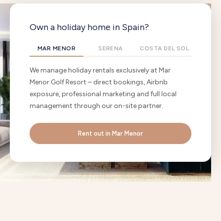
Own a holiday home in Spain?
MAR MENOR
SERENA
COSTA DEL SOL
We manage holiday rentals exclusively at Mar
Menor Golf Resort – direct bookings, Airbnb
exposure, professional marketing and full local
management through our on-site partner.
Rent out in Mar Menor