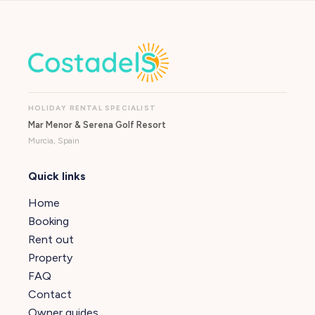
HOLIDAY RENTAL SPECIALIST
Mar Menor & Serena Golf Resort
Murcia, Spain
Quick links
Home
Booking
Rent out
Property
FAQ
Contact
Owner guides