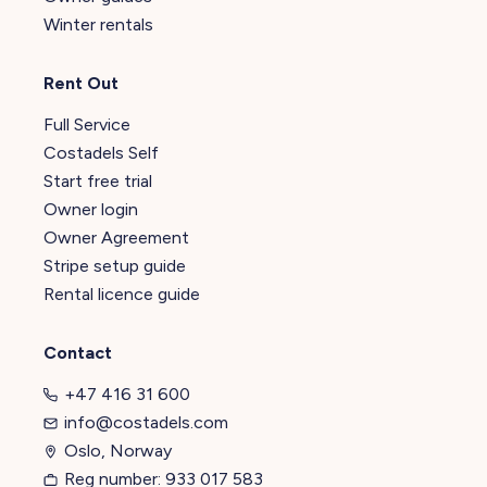
Winter rentals
Rent Out
Full Service
Costadels Self
Start free trial
Owner login
Owner Agreement
Stripe setup guide
Rental licence guide
Contact
+47 416 31 600
info@costadels.com
Oslo, Norway
Reg number: 933 017 583