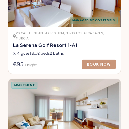
MANAGED BY COSTADELS
20 CALLE INFANTA CRISTINA, 30710 LOS ALCÁZARES,
MURCIA
La Serena Golf Resort 1-A1
4 guests
2 beds
2 baths
€95
BOOK NOW
/ night
APARTMENT