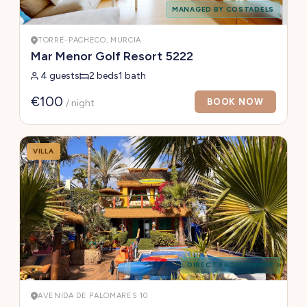
MANAGED BY COSTADELS
TORRE-PACHECO, MURCIA
Mar Menor Golf Resort 5222
4 guests
2 beds
1 bath
€100
BOOK NOW
/ night
VILLA
DIRECT FROM OWNER
AVENIDA DE PALOMARES 10