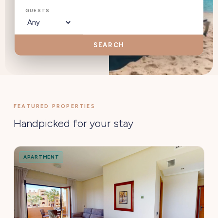
GUESTS
SEARCH
FEATURED PROPERTIES
Handpicked for your stay
APARTMENT