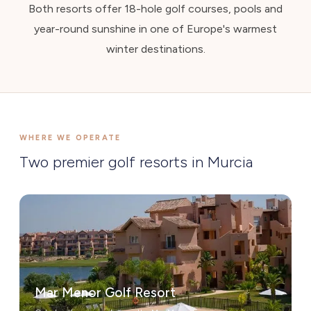
Both resorts offer 18-hole golf courses, pools and
year-round sunshine in one of Europe's warmest
winter destinations.
WHERE WE OPERATE
Two premier golf resorts in Murcia
Mar Menor Golf Resort