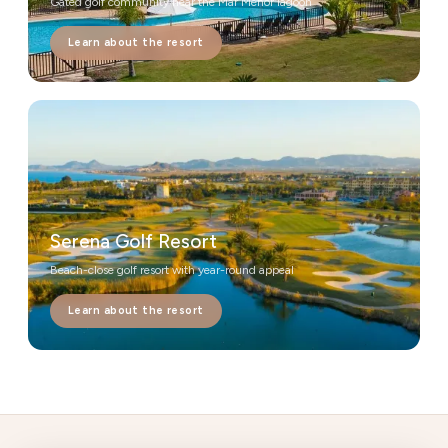
Gated golf community near the Mar Menor lagoon
Learn about the resort
Serena Golf Resort
Beach-close golf resort with year-round appeal
Learn about the resort