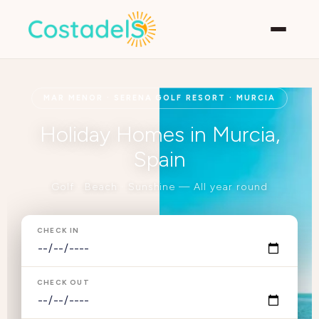
MAR MENOR · SERENA GOLF RESORT · MURCIA
Holiday Homes in Murcia,
Spain
Golf · Beach · Sunshine — All year round
CHECK IN
CHECK OUT