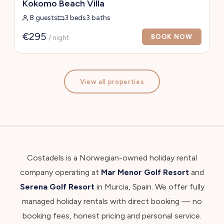
Kokomo Beach Villa
8 guests
3 beds
3 baths
€295
BOOK NOW
/ night
View all properties
Costadels is a Norwegian-owned holiday rental
company operating at
Mar Menor Golf Resort
and
Serena Golf Resort
in Murcia, Spain. We offer fully
managed holiday rentals with direct booking — no
booking fees, honest pricing and personal service.