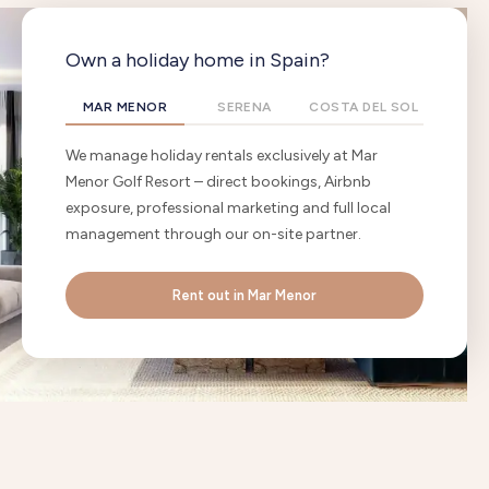
Own a holiday home in Spain?
MAR MENOR
SERENA
COSTA DEL SOL
We manage holiday rentals exclusively at Mar
Menor Golf Resort – direct bookings, Airbnb
exposure, professional marketing and full local
management through our on-site partner.
Rent out in Mar Menor