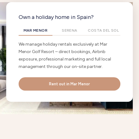
Own a holiday home in Spain?
MAR MENOR
SERENA
COSTA DEL SOL
We manage holiday rentals exclusively at Mar
Menor Golf Resort – direct bookings, Airbnb
exposure, professional marketing and full local
management through our on-site partner.
Rent out in Mar Menor