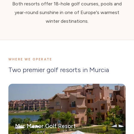
Both resorts offer 18-hole golf courses, pools and
year-round sunshine in one of Europe's warmest
winter destinations.
WHERE WE OPERATE
Two premier golf resorts in Murcia
Mar Menor Golf Resort