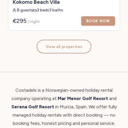
Kokomo Beach Villa
8 guests
3 beds
3 baths
€295
BOOK NOW
/ night
View all properties
Costadels is a Norwegian-owned holiday rental
company operating at
Mar Menor Golf Resort
and
Serena Golf Resort
in Murcia, Spain. We offer fully
managed holiday rentals with direct booking — no
booking fees, honest pricing and personal service.