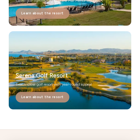
Gated golf community near the Mar Menor lagoon
Learn about the resort
Serena Golf Resort
Beach-close golf resort with year-round appeal
Learn about the resort