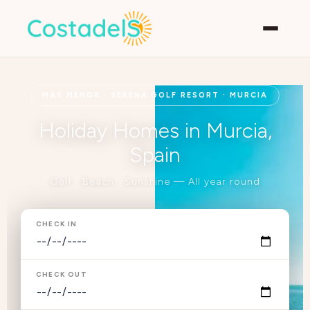
MAR MENOR · SERENA GOLF RESORT · MURCIA
Holiday Homes in Murcia,
Spain
Golf · Beach · Sunshine — All year round
CHECK IN
CHECK OUT