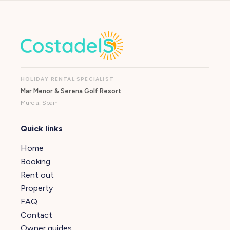
HOLIDAY RENTAL SPECIALIST
Mar Menor & Serena Golf Resort
Murcia, Spain
Quick links
Home
Booking
Rent out
Property
FAQ
Contact
Owner guides