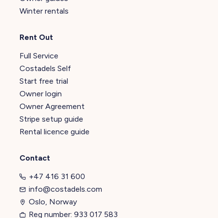
Winter rentals
Rent Out
Full Service
Costadels Self
Start free trial
Owner login
Owner Agreement
Stripe setup guide
Rental licence guide
Contact
+47 416 31 600
info@costadels.com
Oslo, Norway
Reg number: 933 017 583