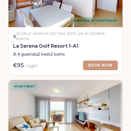
MANAGED BY COSTADELS
20 CALLE INFANTA CRISTINA, 30710 LOS ALCÁZARES,
MURCIA
La Serena Golf Resort 1-A1
4 guests
2 beds
2 baths
€95
BOOK NOW
/ night
APARTMENT