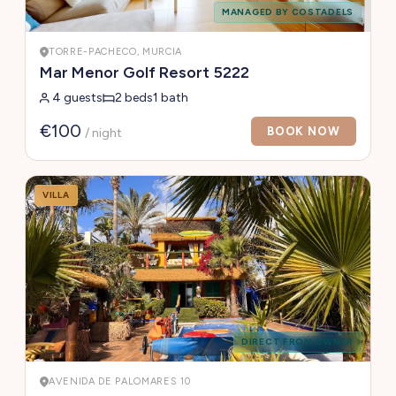
MANAGED BY COSTADELS
TORRE-PACHECO, MURCIA
Mar Menor Golf Resort 5222
4 guests
2 beds
1 bath
€100
BOOK NOW
/ night
VILLA
DIRECT FROM OWNER
AVENIDA DE PALOMARES 10