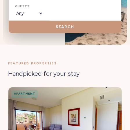
GUESTS
SEARCH
FEATURED PROPERTIES
Handpicked for your stay
APARTMENT