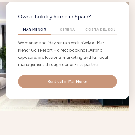
Own a holiday home in Spain?
MAR MENOR
SERENA
COSTA DEL SOL
We manage holiday rentals exclusively at Mar
Menor Golf Resort – direct bookings, Airbnb
exposure, professional marketing and full local
management through our on-site partner.
Rent out in Mar Menor