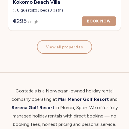
Kokomo Beach Villa
8 guests
3 beds
3 baths
€295
BOOK NOW
/ night
View all properties
Costadels is a Norwegian-owned holiday rental
company operating at
Mar Menor Golf Resort
and
Serena Golf Resort
in Murcia, Spain. We offer fully
managed holiday rentals with direct booking — no
booking fees, honest pricing and personal service.