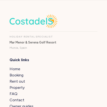
HOLIDAY RENTAL SPECIALIST
Mar Menor & Serena Golf Resort
Murcia, Spain
Quick links
Home
Booking
Rent out
Property
FAQ
Contact
Owner guides