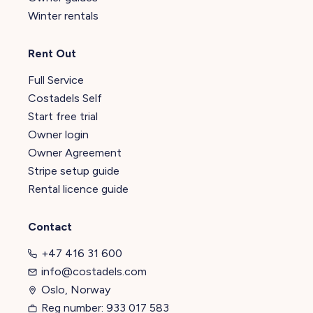
Winter rentals
Rent Out
Full Service
Costadels Self
Start free trial
Owner login
Owner Agreement
Stripe setup guide
Rental licence guide
Contact
+47 416 31 600
info@costadels.com
Oslo, Norway
Reg number: 933 017 583