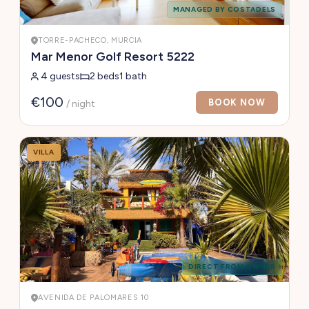
MANAGED BY COSTADELS
TORRE-PACHECO, MURCIA
Mar Menor Golf Resort 5222
4 guests
2 beds
1 bath
€100
BOOK NOW
/ night
VILLA
DIRECT FROM OWNER
AVENIDA DE PALOMARES 10