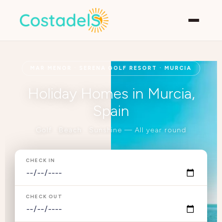
MAR MENOR · SERENA GOLF RESORT · MURCIA
Holiday Homes in Murcia,
Spain
Golf · Beach · Sunshine — All year round
CHECK IN
CHECK OUT