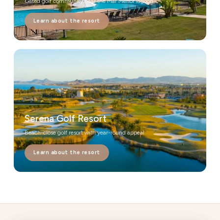
Gated golf community near the Mar Menor lagoon
Learn about the resort
Serena Golf Resort
Beach-close golf resort with year-round appeal
Learn about the resort