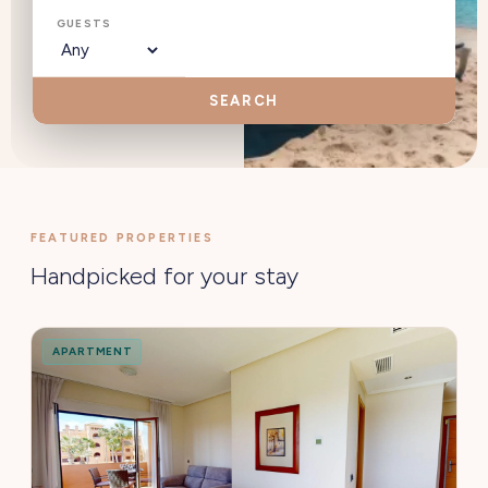
GUESTS
SEARCH
FEATURED PROPERTIES
Handpicked for your stay
APARTMENT