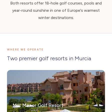
Both resorts offer 18-hole golf courses, pools and
year-round sunshine in one of Europe's warmest
winter destinations.
WHERE WE OPERATE
Two premier golf resorts in Murcia
Mar Menor Golf Resort