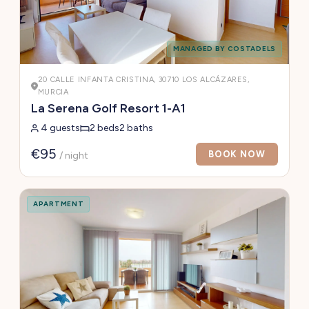
MANAGED BY COSTADELS
20 CALLE INFANTA CRISTINA, 30710 LOS ALCÁZARES,
MURCIA
La Serena Golf Resort 1-A1
4 guests
2 beds
2 baths
€95
BOOK NOW
/ night
APARTMENT