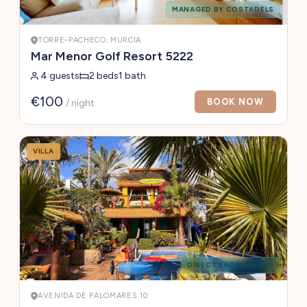
MANAGED BY COSTADELS
TORRE-PACHECO, MURCIA
Mar Menor Golf Resort 5222
4 guests
2 beds
1 bath
€100
BOOK NOW
/ night
VILLA
DIRECT FROM OWNER
AVENIDA DE PALOMARES 10