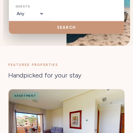
GUESTS
SEARCH
FEATURED PROPERTIES
Handpicked for your stay
APARTMENT