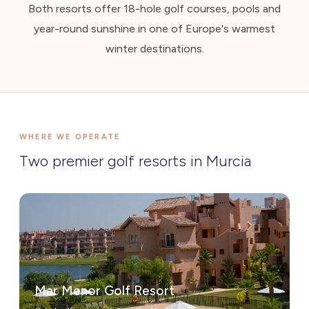
Both resorts offer 18-hole golf courses, pools and
year-round sunshine in one of Europe's warmest
winter destinations.
WHERE WE OPERATE
Two premier golf resorts in Murcia
Mar Menor Golf Resort