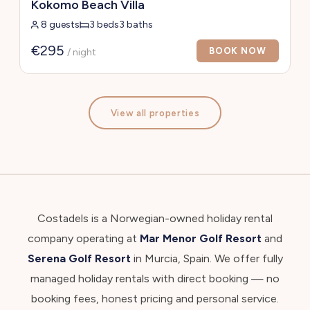
Kokomo Beach Villa
8 guests
3 beds
3 baths
€295
BOOK NOW
/ night
View all properties
Costadels is a Norwegian-owned holiday rental
company operating at
Mar Menor Golf Resort
and
Serena Golf Resort
in Murcia, Spain. We offer fully
managed holiday rentals with direct booking — no
booking fees, honest pricing and personal service.