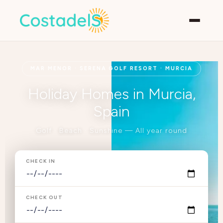
MAR MENOR · SERENA GOLF RESORT · MURCIA
Holiday Homes in Murcia,
Spain
Golf · Beach · Sunshine — All year round
CHECK IN
CHECK OUT