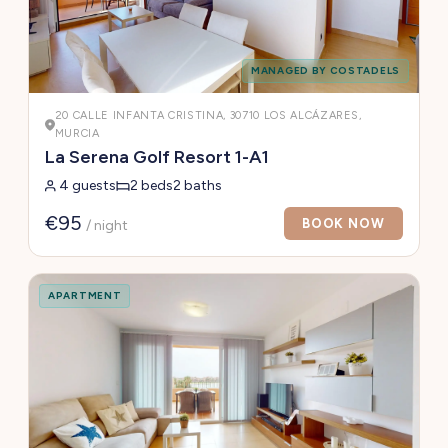
MANAGED BY COSTADELS
20 CALLE INFANTA CRISTINA, 30710 LOS ALCÁZARES,
MURCIA
La Serena Golf Resort 1-A1
4 guests
2 beds
2 baths
€95
BOOK NOW
/ night
APARTMENT