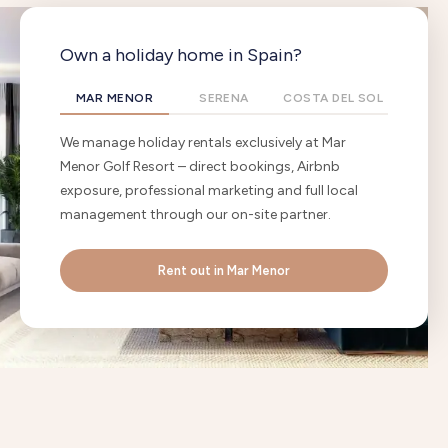
Own a holiday home in Spain?
MAR MENOR
SERENA
COSTA DEL SOL
We manage holiday rentals exclusively at Mar
Menor Golf Resort – direct bookings, Airbnb
exposure, professional marketing and full local
management through our on-site partner.
Rent out in Mar Menor