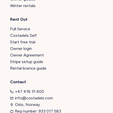
Winter rentals
Rent Out
Full Service
Costadels Self
Start free trial
Owner login
Owner Agreement
Stripe setup guide
Rental licence guide
Contact
+47 416 31 600
info@costadels.com
Oslo, Norway
Reg number: 933 017 583