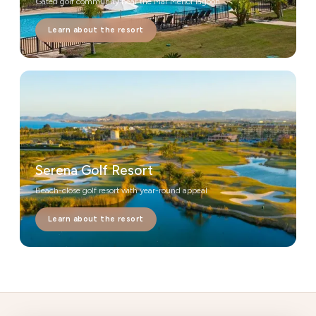
Gated golf community near the Mar Menor lagoon
Learn about the resort
Serena Golf Resort
Beach-close golf resort with year-round appeal
Learn about the resort