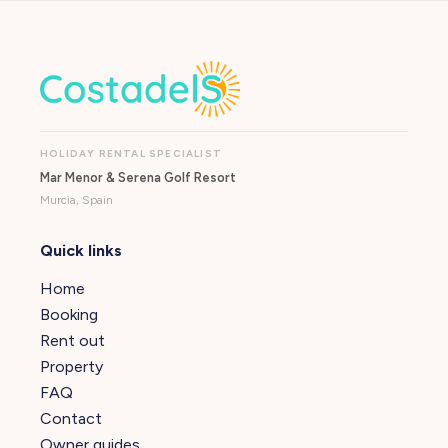
HOLIDAY RENTAL SPECIALIST
Mar Menor & Serena Golf Resort
Murcia, Spain
Quick links
Home
Booking
Rent out
Property
FAQ
Contact
Owner guides