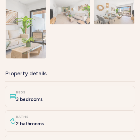
Property details
BEDS
3 bedrooms
BATHS
2 bathrooms