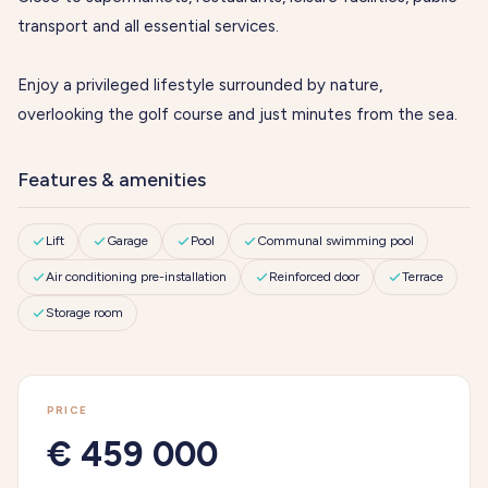
transport and all essential services.
Enjoy a privileged lifestyle surrounded by nature,
overlooking the golf course and just minutes from the sea.
Features & amenities
Lift
Garage
Pool
Communal swimming pool
Air conditioning pre-installation
Reinforced door
Terrace
Storage room
PRICE
€ 459 000