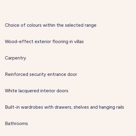
Choice of colours within the selected range
Wood-effect exterior flooring in villas
Carpentry
Reinforced security entrance door
White lacquered interior doors
Built-in wardrobes with drawers, shelves and hanging rails
Bathrooms