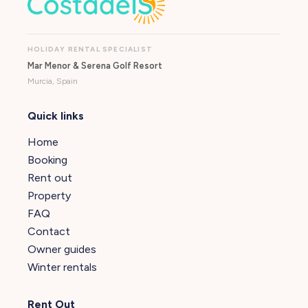
HOLIDAY RENTAL SPECIALIST
Mar Menor & Serena Golf Resort
Murcia, Spain
Quick links
Home
Booking
Rent out
Property
FAQ
Contact
Owner guides
Winter rentals
Rent Out