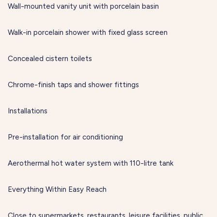
Wall-mounted vanity unit with porcelain basin
Walk-in porcelain shower with fixed glass screen
Concealed cistern toilets
Chrome-finish taps and shower fittings
Installations
Pre-installation for air conditioning
Aerothermal hot water system with 110-litre tank
Everything Within Easy Reach
Close to supermarkets, restaurants, leisure facilities, public