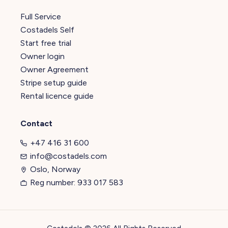
Full Service
Costadels Self
Start free trial
Owner login
Owner Agreement
Stripe setup guide
Rental licence guide
Contact
+47 416 31 600
info@costadels.com
Oslo, Norway
Reg number: 933 017 583