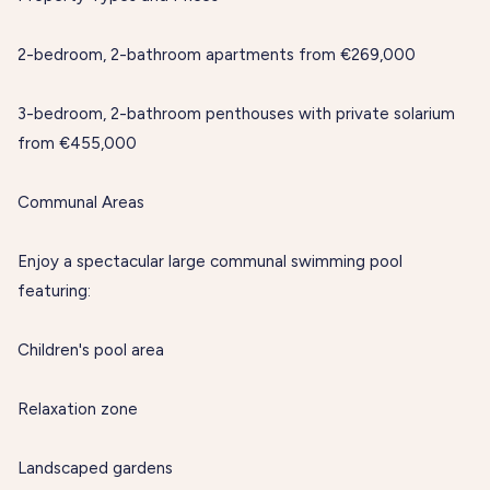
2-bedroom, 2-bathroom apartments from €269,000
3-bedroom, 2-bathroom penthouses with private solarium
from €455,000
Communal Areas
Enjoy a spectacular large communal swimming pool
featuring:
Children's pool area
Relaxation zone
Landscaped gardens