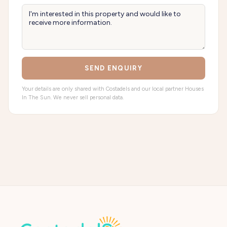
SEND ENQUIRY
Your details are only shared with Costadels and our local partner Houses
In The Sun. We never sell personal data.