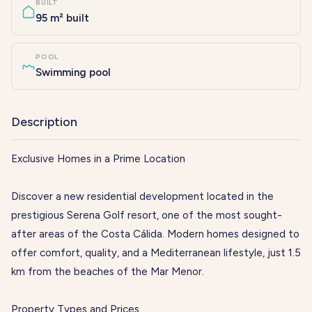
BUILT
95 m² built
POOL
Swimming pool
Description
Exclusive Homes in a Prime Location
Discover a new residential development located in the
prestigious Serena Golf resort, one of the most sought-
after areas of the Costa Cálida. Modern homes designed to
offer comfort, quality, and a Mediterranean lifestyle, just 1.5
km from the beaches of the Mar Menor.
Property Types and Prices