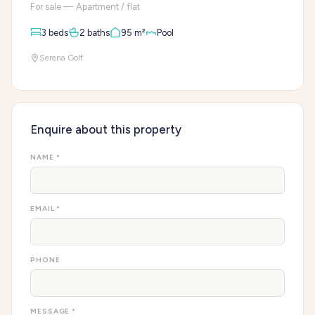
For sale — Apartment / flat
3 beds
2 baths
95 m²
Pool
Serena Golf
Enquire about this property
NAME *
EMAIL *
PHONE
MESSAGE *