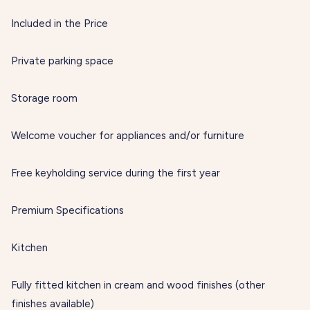
Included in the Price
Private parking space
Storage room
Welcome voucher for appliances and/or furniture
Free keyholding service during the first year
Premium Specifications
Kitchen
Fully fitted kitchen in cream and wood finishes (other
finishes available)