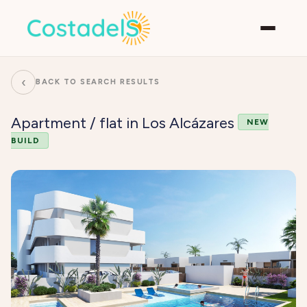
‹
BACK TO SEARCH RESULTS
Apartment / flat in Los Alcázares
NEW
BUILD