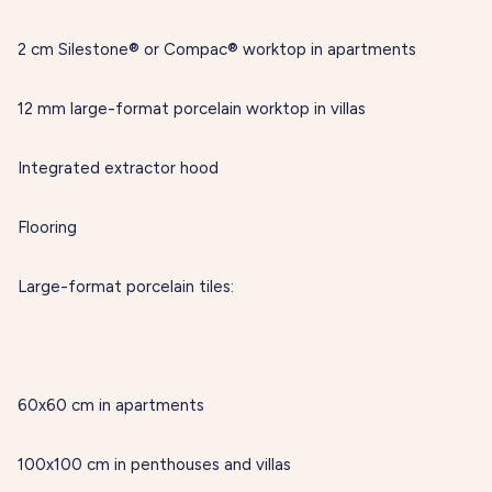
2 cm Silestone® or Compac® worktop in apartments
12 mm large-format porcelain worktop in villas
Integrated extractor hood
Flooring
Large-format porcelain tiles:
60x60 cm in apartments
100x100 cm in penthouses and villas