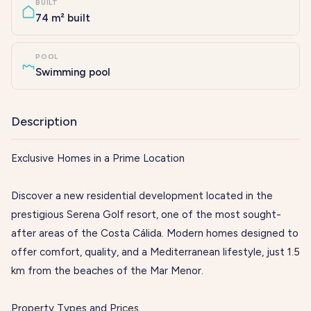
BUILT
74 m² built
POOL
Swimming pool
Description
Exclusive Homes in a Prime Location
Discover a new residential development located in the
prestigious Serena Golf resort, one of the most sought-
after areas of the Costa Cálida. Modern homes designed to
offer comfort, quality, and a Mediterranean lifestyle, just 1.5
km from the beaches of the Mar Menor.
Property Types and Prices