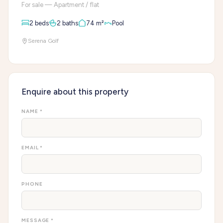
For sale — Apartment / flat
2 beds
2 baths
74 m²
Pool
Serena Golf
Enquire about this property
NAME *
EMAIL *
PHONE
MESSAGE *