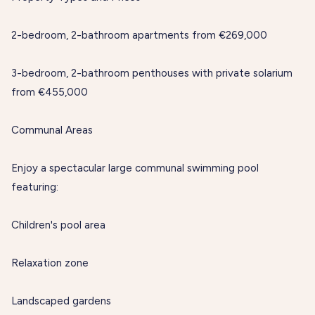
2-bedroom, 2-bathroom apartments from €269,000
3-bedroom, 2-bathroom penthouses with private solarium
from €455,000
Communal Areas
Enjoy a spectacular large communal swimming pool
featuring:
Children's pool area
Relaxation zone
Landscaped gardens