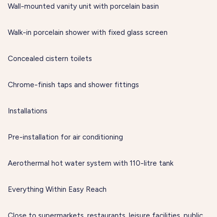
Wall-mounted vanity unit with porcelain basin
Walk-in porcelain shower with fixed glass screen
Concealed cistern toilets
Chrome-finish taps and shower fittings
Installations
Pre-installation for air conditioning
Aerothermal hot water system with 110-litre tank
Everything Within Easy Reach
Close to supermarkets, restaurants, leisure facilities, public