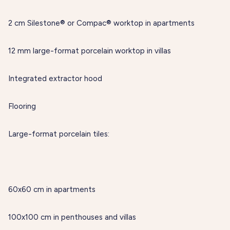
2 cm Silestone® or Compac® worktop in apartments
12 mm large-format porcelain worktop in villas
Integrated extractor hood
Flooring
Large-format porcelain tiles:
60x60 cm in apartments
100x100 cm in penthouses and villas