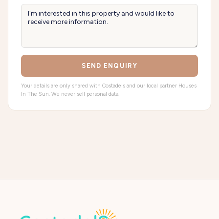
SEND ENQUIRY
Your details are only shared with Costadels and our local partner Houses
In The Sun. We never sell personal data.