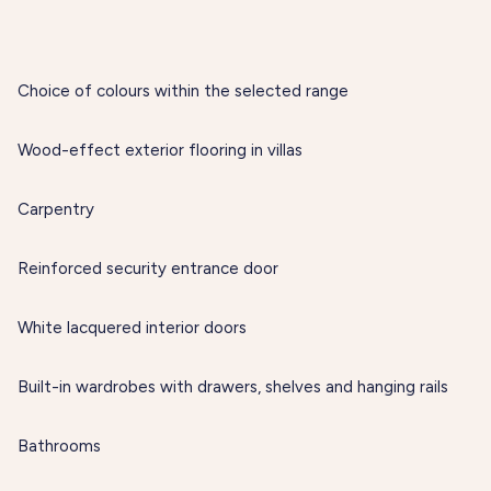
Choice of colours within the selected range
Wood-effect exterior flooring in villas
Carpentry
Reinforced security entrance door
White lacquered interior doors
Built-in wardrobes with drawers, shelves and hanging rails
Bathrooms