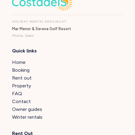
HOLIDAY RENTAL SPECIALIST
Mar Menor & Serena Golf Resort
Murcia, Spain
Quick links
Home
Booking
Rent out
Property
FAQ
Contact
Owner guides
Winter rentals
Rent Out