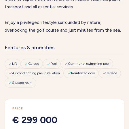
transport and all essential services.
Enjoy a privileged lifestyle surrounded by nature,
overlooking the golf course and just minutes from the sea.
Features & amenities
Lift
Garage
Pool
Communal swimming pool
Air conditioning pre-installation
Reinforced door
Terrace
Storage room
PRICE
€ 299 000