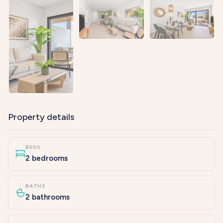
Property details
BEDS
2 bedrooms
BATHS
2 bathrooms