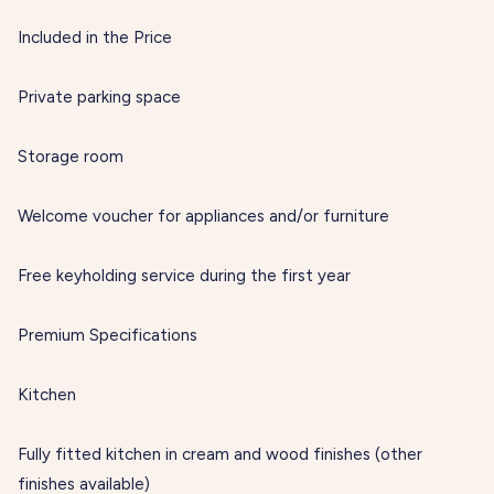
Included in the Price
Private parking space
Storage room
Welcome voucher for appliances and/or furniture
Free keyholding service during the first year
Premium Specifications
Kitchen
Fully fitted kitchen in cream and wood finishes (other
finishes available)