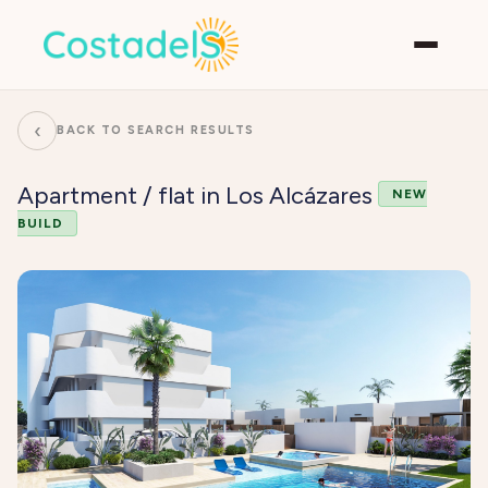
‹
BACK TO SEARCH RESULTS
Apartment / flat in Los Alcázares
NEW
BUILD