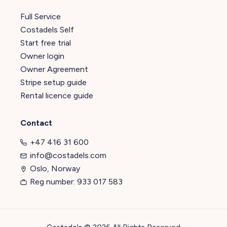
Full Service
Costadels Self
Start free trial
Owner login
Owner Agreement
Stripe setup guide
Rental licence guide
Contact
+47 416 31 600
info@costadels.com
Oslo, Norway
Reg number: 933 017 583