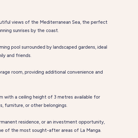
autiful views of the Mediterranean Sea, the perfect
unning sunrises by the coast.
ming pool surrounded by landscaped gardens, ideal
ily and friends.
torage room, providing additional convenience and
m with a ceiling height of 3 metres available for
, furniture, or other belongings.
ermanent residence, or an investment opportunity,
one of the most sought-after areas of La Manga.