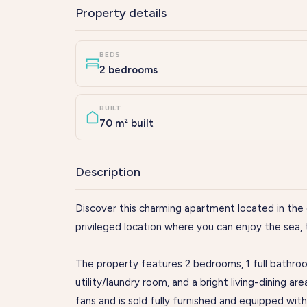
Property details
BEDS
2 bedrooms
BUILT
70 m² built
Description
Discover this charming apartment located in the 
privileged location where you can enjoy the sea, t
The property features 2 bedrooms, 1 full bathroo
utility/laundry room, and a bright living-dining are
fans and is sold fully furnished and equipped wit