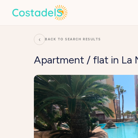
‹
BACK TO SEARCH RESULTS
Apartment / flat in L