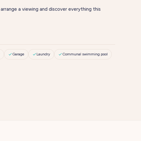
 arrange a viewing and discover everything this
Garage
Laundry
Communal swimming pool