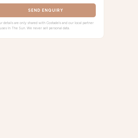
SEND ENQUIRY
r details are only shared with Costadels and our local partner
uses In The Sun. We never sell personal data.