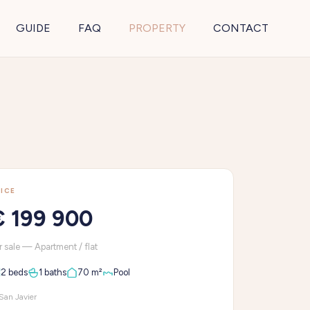
GUIDE
FAQ
PROPERTY
CONTACT
ICE
€ 199 900
r sale — Apartment / flat
2 beds
1 baths
70 m²
Pool
San Javier