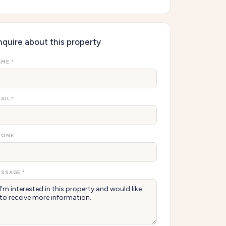
nquire about this property
ME *
AIL *
HONE
SSAGE *