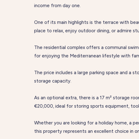
income from day one.
One of its main highlights is the terrace with be
place to relax, enjoy outdoor dining, or admire st
The residential complex offers a communal swim
for enjoying the Mediterranean lifestyle with fam
The price includes a large parking space and a s
storage capacity.
As an optional extra, there is a 17 m² storage roo
€20,000, ideal for storing sports equipment, tools
Whether you are looking for a holiday home, a p
this property represents an excellent choice in 