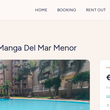
HOME
BOOKING
RENT OUT
a Manga Del Mar Menor
PR
Fo