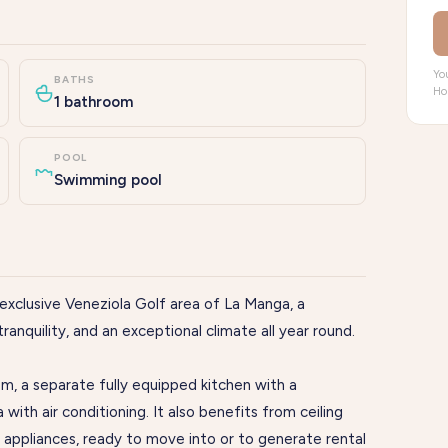
You
BATHS
Ho
1 bathroom
POOL
Swimming pool
exclusive Veneziola Golf area of La Manga, a
ranquility, and an exceptional climate all year round.
m, a separate fully equipped kitchen with a
a with air conditioning. It also benefits from ceiling
h appliances, ready to move into or to generate rental