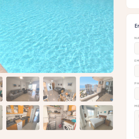
E
NA
EM
P
ME