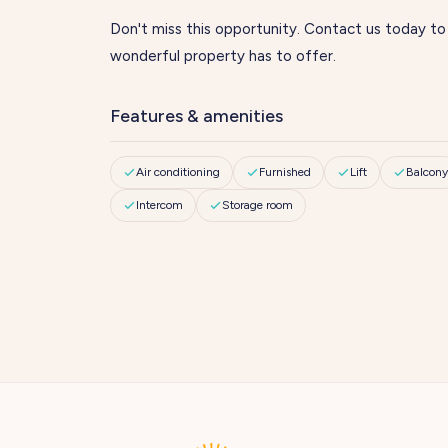
Don't miss this opportunity. Contact us today to
wonderful property has to offer.
Features & amenities
Air conditioning
Furnished
Lift
Balcony
Intercom
Storage room