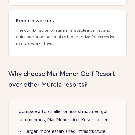
Remote workers
The combination of sunshine, stable internet and
quiet surroundings makes it attractive for extended
remote work stays.
Why choose Mar Menor Golf Resort
over other Murcia resorts?
Compared to smaller or less structured golf
communities, Mar Menor Golf Resort offers:
Larger, more established infrastructure