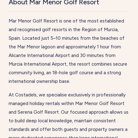
About Mar Menor Golf Resort
Mar Menor Golf Resort is one of the most established
and recognised golf resorts in the Region of Murcia,
Spain. Located just 5–10 minutes from the beaches of
the Mar Menor lagoon and approximately 1 hour from
Alicante International Airport and 30 minutes from
Murcia International Airport, the resort combines secure
community living, an 18-hole golf course and a strong
international ownership base.
At Costadels, we specialise exclusively in professionally
managed holiday rentals within Mar Menor Golf Resort
and Serena Golf Resort. Our focused approach allows us
to build deep local knowledge, maintain consistent
standards and offer both guests and property owners a