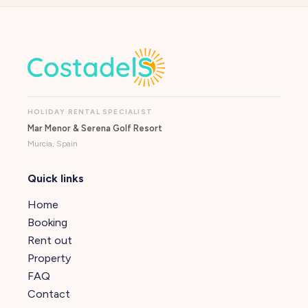
HOLIDAY RENTAL SPECIALIST
Mar Menor & Serena Golf Resort
Murcia, Spain
Quick links
Home
Booking
Rent out
Property
FAQ
Contact