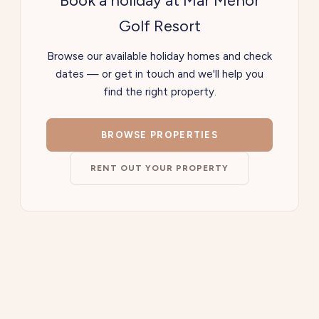
Book a holiday at Mar Menor
Golf Resort
Browse our available holiday homes and check
dates — or get in touch and we'll help you
find the right property.
BROWSE PROPERTIES
RENT OUT YOUR PROPERTY