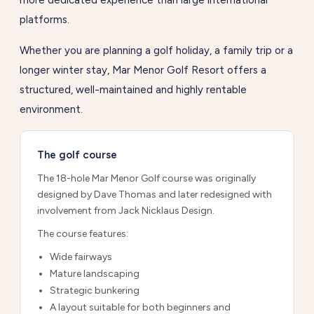
more dedicated experience than large international
platforms.
Whether you are planning a golf holiday, a family trip or a
longer winter stay, Mar Menor Golf Resort offers a
structured, well-maintained and highly rentable
environment.
The golf course
The 18-hole Mar Menor Golf course was originally
designed by Dave Thomas and later redesigned with
involvement from Jack Nicklaus Design.
The course features:
Wide fairways
Mature landscaping
Strategic bunkering
A layout suitable for both beginners and