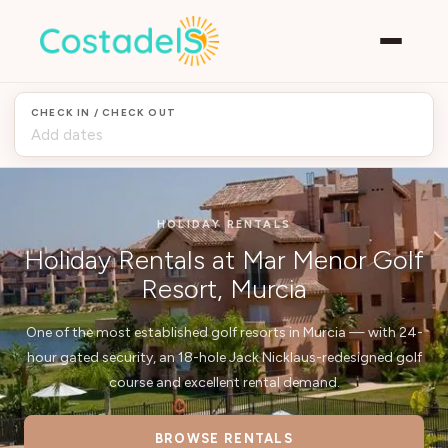
CHECK IN / CHECK OUT
HOLIDAY RENTALS
Holiday Rentals at Mar Menor Golf
Resort, Murcia
One of the most established golf resorts in Murcia — with 24-
hour gated security, an 18-hole Jack Nicklaus-redesigned golf
course and excellent rental demand.
BROWSE RENTALS