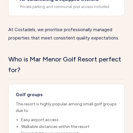
Private parking and communal pool access included
At Costadels, we prioritise professionally managed
properties that meet consistent quality expectations.
Who is Mar Menor Golf Resort perfect
for?
Golf groups
The resort is highly popular among small golf groups
due to:
Easy airport access
Walkable distances within the resort