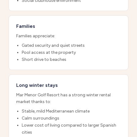
Social clubhouse environment
Families
Families appreciate:
Gated security and quiet streets
Pool access at the property
Short drive to beaches
Long winter stays
Mar Menor Golf Resort has a strong winter rental
market thanks to:
Stable, mild Mediterranean climate
Calm surroundings
Lower cost of living compared to larger Spanish
cities