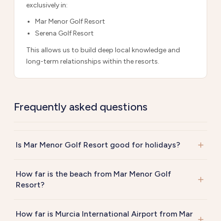
exclusively in:
Mar Menor Golf Resort
Serena Golf Resort
This allows us to build deep local knowledge and
long-term relationships within the resorts.
Frequently asked questions
Is Mar Menor Golf Resort good for holidays?
How far is the beach from Mar Menor Golf
Resort?
How far is Murcia International Airport from Mar