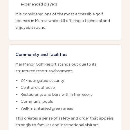
experienced players
It is considered one of the most accessible golf
courses in Murcia while still offering a technical and
enjoyable round.
Community and facilities
Mar Menor Golf Resort stands out due to its
structured resort environment:
24-hour gated security
Central clubhouse
Restaurants and bars within the resort
Communal pools
Well-maintained green areas
This creates a sense of safety and order that appeals
strongly to families and international visitors.