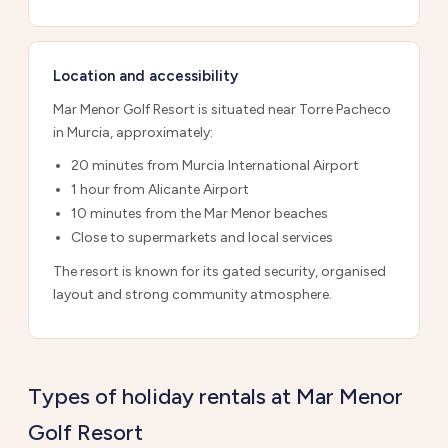
Location and accessibility
Mar Menor Golf Resort is situated near Torre Pacheco
in Murcia, approximately:
20 minutes from Murcia International Airport
1 hour from Alicante Airport
10 minutes from the Mar Menor beaches
Close to supermarkets and local services
The resort is known for its gated security, organised
layout and strong community atmosphere.
Types of holiday rentals at Mar Menor
Golf Resort