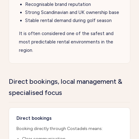
Recognisable brand reputation
Strong Scandinavian and UK ownership base
Stable rental demand during golf season
It is often considered one of the safest and
most predictable rental environments in the
region.
Direct bookings, local management &
specialised focus
Direct bookings
Booking directly through Costadels means:
Clear communication