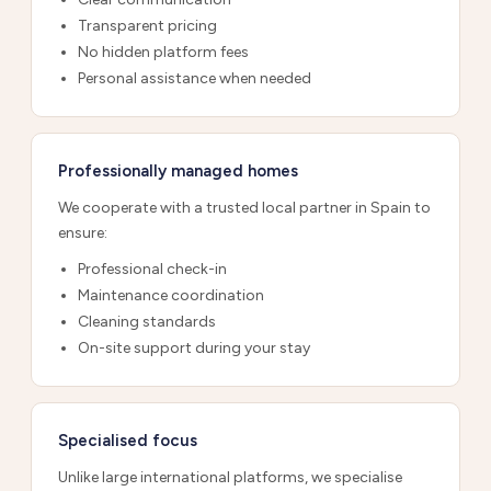
Transparent pricing
No hidden platform fees
Personal assistance when needed
Professionally managed homes
We cooperate with a trusted local partner in Spain to
ensure:
Professional check-in
Maintenance coordination
Cleaning standards
On-site support during your stay
Specialised focus
Unlike large international platforms, we specialise