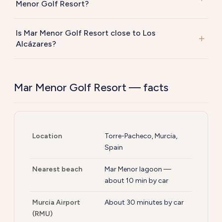
Menor Golf Resort?
Is Mar Menor Golf Resort close to Los
Alcázares?
Mar Menor Golf Resort — facts
Location
Torre-Pacheco, Murcia,
Spain
Nearest beach
Mar Menor lagoon —
about 10 min by car
Murcia Airport
About 30 minutes by car
(RMU)