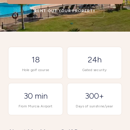
RENT OUT YOUR PROPERTY
18
24h
Hole golf course
Gated security
30 min
300+
From Murcia Airport
Days of sunshine/year