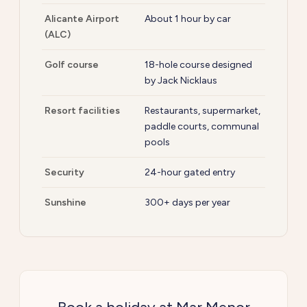
Alicante Airport
About 1 hour by car
(ALC)
Golf course
18-hole course designed
by Jack Nicklaus
Resort facilities
Restaurants, supermarket,
paddle courts, communal
pools
Security
24-hour gated entry
Sunshine
300+ days per year