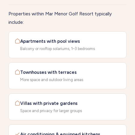
Properties within Mar Menor Golf Resort typically
include:
Apartments with pool views
Balcony or rooftop solariums, 1–3 bedrooms
Townhouses with terraces
More space and outdoor living areas
Villas with private gardens
Space and privacy for larger groups
Air conditioning & equipped kitchens