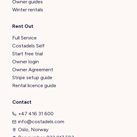
Owner guides
Winter rentals
Rent Out
Full Service
Costadels Self
Start free trial
Owner login
Owner Agreement
Stripe setup guide
Rental licence guide
Contact
+47 416 31 600
info@costadels.com
Oslo, Norway